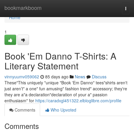
Home
bookmarkboom
Togg
navi
Home
1
Book 'Em Danno T-Shirts: A
Literary Statement
vinnyuumv059062
85 days ago
News
Discuss
These"This uniquely "unique "Book 'Em Danno" tees"shirts aren't
just aren’t" a one" fun amusing" fashion trend" accessory; they're
they are a"a declaration"declaration of your a" passion
enthusiasm" for
https://caradxgl451322.elbloglibre.com/profile
Comments
Who Upvoted
Comments