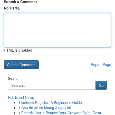
Submit a Comment
No HTML
HTML is disabled
Report Page
Search
Go
Published News
1
kc9com Register: A Beginner's Guide
1
Cầu đề 36 số khung 3 ngày kế
1
Friends Hair & Beauty: Your Croydon Salon Desti...