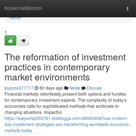
Home
bookmarkboom
Togg
navi
Home
1
The reformation of investment
practices in contemporary
market environments
jayezss377717
82 days ago
News
Discuss
Financial markets relentlessly present both options and hurdles
for contemporary investment experts. The complexity of today's
economies calls for sophisticated methods that acclimate to
changing situations. Impactful
https://lewysvfsp355761.livebloggs.com/48083408/how-modern-
day-investment-strategies-are-transforming-worldwide-economic-
markets-today