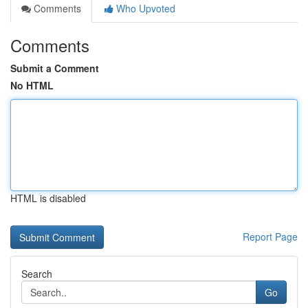
Comments
Who Upvoted
Comments
Submit a Comment
No HTML
HTML is disabled
Report Page
Search
Go