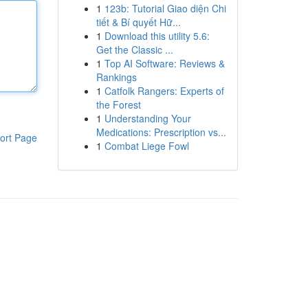
1
123b: Tutorial Giao diện Chi
tiết & Bí quyết Hữ...
1
Download this utility 5.6:
Get the Classic ...
1
Top AI Software: Reviews &
Rankings
1
Catfolk Rangers: Experts of
the Forest
1
Understanding Your
Medications: Prescription vs...
ort Page
1
Combat Liege Fowl