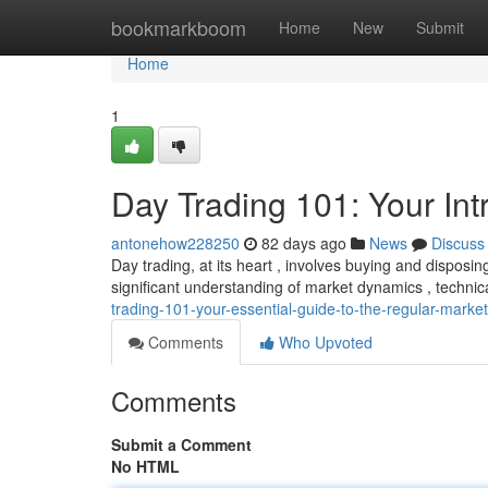
Home
bookmarkboom
Home
New
Submit
Home
1
Day Trading 101: Your Int
antonehow228250
82 days ago
News
Discuss
Day trading, at its heart , involves buying and disposin
significant understanding of market dynamics , techni
trading-101-your-essential-guide-to-the-regular-market
Comments
Who Upvoted
Comments
Submit a Comment
No HTML