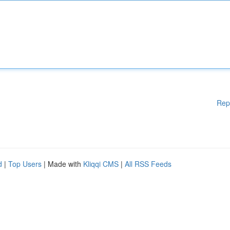
Rep
d
|
Top Users
| Made with
Kliqqi CMS
|
All RSS Feeds