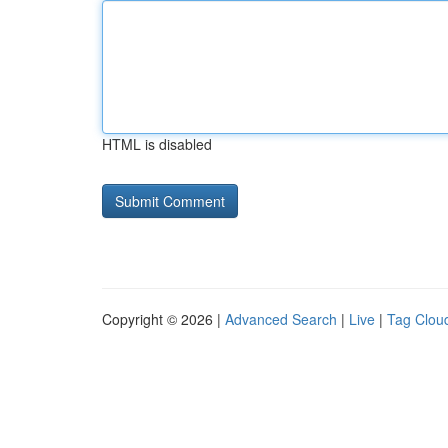
HTML is disabled
Copyright © 2026 |
Advanced Search
|
Live
|
Tag Clou