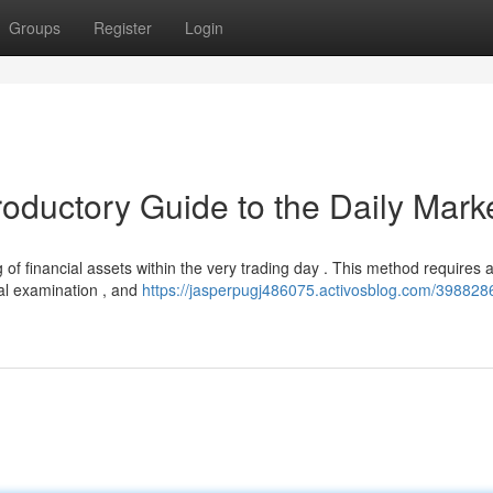
Groups
Register
Login
roductory Guide to the Daily Mark
g of financial assets within the very trading day . This method requires 
cal examination , and
https://jasperpugj486075.activosblog.com/398828