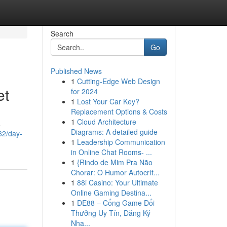
Search
Go
Published News
1
Cutting-Edge Web Design
et
for 2024
1
Lost Your Car Key?
Replacement Options & Costs
1
Cloud Architecture
a
Diagrams: A detailed guide
62/day-
1
Leadership Communication
in Online Chat Rooms- ...
1
{Rindo de Mim Pra Não
Chorar: O Humor Autocrít...
1
88i Casino: Your Ultimate
Online Gaming Destina...
1
DE88 – Cổng Game Đổi
Thưởng Uy Tín, Đăng Ký
Nha...