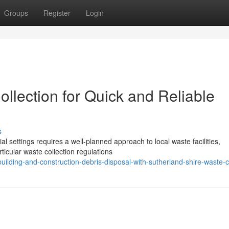
Groups
Register
Login
llection for Quick and Reliable
s
settings requires a well-planned approach to local waste facilities,
rticular waste collection regulations
lding-and-construction-debris-disposal-with-sutherland-shire-waste-co