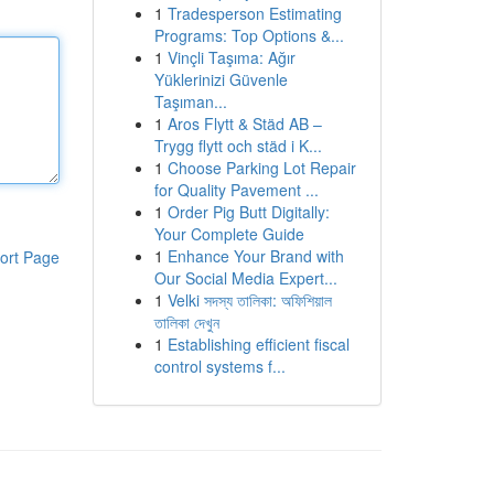
1
Tradesperson Estimating
Programs: Top Options &...
1
Vinçli Taşıma: Ağır
Yüklerinizi Güvenle
Taşıman...
1
Aros Flytt & Städ AB –
Trygg flytt och städ i K...
1
Choose Parking Lot Repair
for Quality Pavement ...
1
Order Pig Butt Digitally:
Your Complete Guide
1
Enhance Your Brand with
ort Page
Our Social Media Expert...
1
Velki সদস্য তালিকা: অফিশিয়াল
তালিকা দেখুন
1
Establishing efficient fiscal
control systems f...