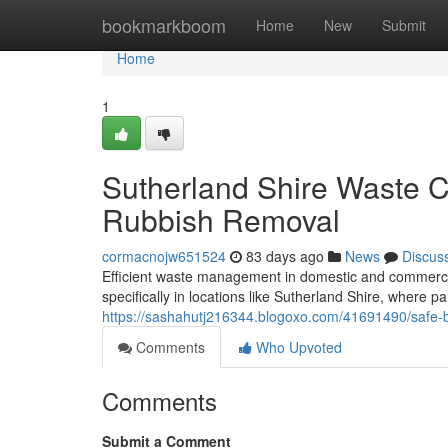
Home
bookmarkboom
Home
New
Submit
Home
1
Sutherland Shire Waste Co
Rubbish Removal
cormacnojw651524
83 days ago
News
Discus
Efficient waste management in domestic and commercial 
specifically in locations like Sutherland Shire, where pa
https://sashahutj216344.blogoxo.com/41691490/safe-bui
Comments
Who Upvoted
Comments
Submit a Comment