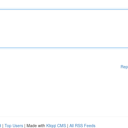
Rep
d
|
Top Users
| Made with
Kliqqi CMS
|
All RSS Feeds