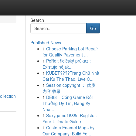
Search
Go
Published News
1
Choose Parking Lot Repair
for Quality Pavement ...
1
Pořídit řidičský průkaz :
Existuje nějak...
1
KUBET????️Trang Chủ Nhà
Cái Ku Thể Thao, Live C...
1
Session copyright ： 优质
内容 收录
llection
1
DE88 – Cổng Game Đổi
Thưởng Uy Tín, Đăng Ký
Nha...
1
Sexygame1688n Register:
Your Ultimate Guide
1
Custom Enamel Mugs by
Our Company: Build Yo...