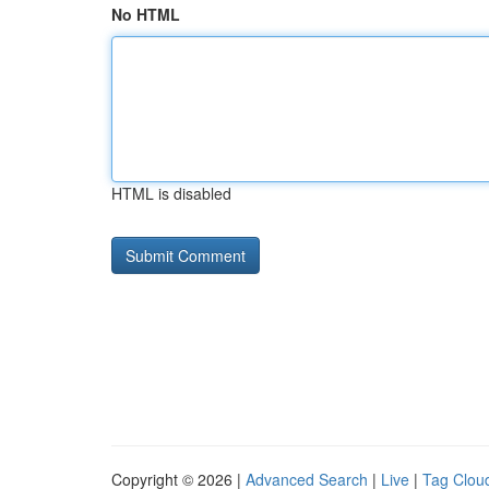
No HTML
HTML is disabled
Copyright © 2026 |
Advanced Search
|
Live
|
Tag Clou