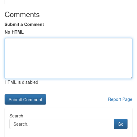
Comments
Submit a Comment
No HTML
HTML is disabled
Report Page
Search
Go