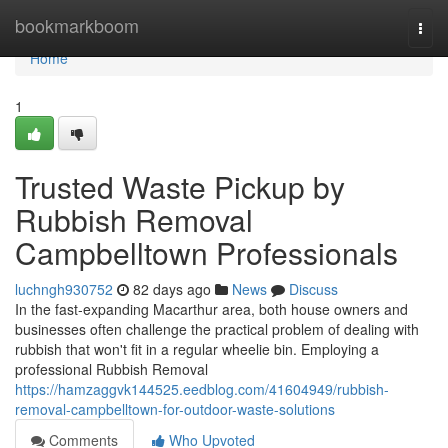
Home
bookmarkboom
Togg
navi
Home
1
Trusted Waste Pickup by
Rubbish Removal
Campbelltown Professionals
luchngh930752
82 days ago
News
Discuss
In the fast‑expanding Macarthur area, both house owners and
businesses often challenge the practical problem of dealing with
rubbish that won't fit in a regular wheelie bin. Employing a
professional Rubbish Removal
https://hamzaggvk144525.eedblog.com/41604949/rubbish-
removal-campbelltown-for-outdoor-waste-solutions
Comments
Who Upvoted