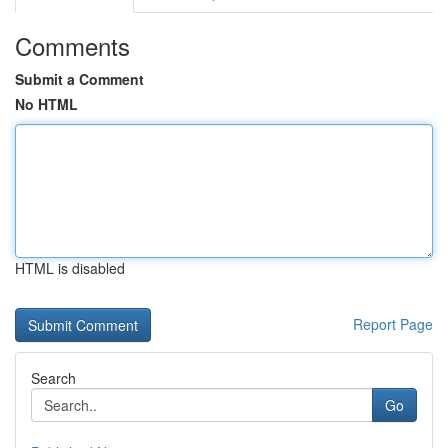
Comments
Submit a Comment
No HTML
HTML is disabled
Report Page
Search
Go