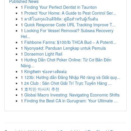
Published News
1
Finding Your Perfect Dentist in Taunton
1
Protect Your Home: A Guide to Pest Control Ser...
1
คาสิโนสกุลเงินดิจิทัล: คู่มือสำหรับผู้เริ่มต้น
1
Quick Response Code URL Tracking Improve T...
1
Looking For Vessel Removal? Subsea Recovery
Hel...
1
Fishbone Farms: $100/lb THCA Bud – A Potenti...
1
Nyonya4d: Panduan Lengkap untuk Pemula
1
Doraemon Light Rail
1
Hướng Dẫn Chơi Poker Online: Từ Cơ Bản Đến
Nâng...
1
King8win ช่องทางติดต่อ
1
123b: Hướng dẫn Đăng Nhập Rõ ràng và Giải quy...
1
24 Club : Sân Chơi Giải Trí Trực Tuyến Hàng ...
1
호치민 마사지 추천
1
Global Macro Investing: Navigating Economic Shifts
1
Finding the Best CA in Gurugram: Your Ultimate ...