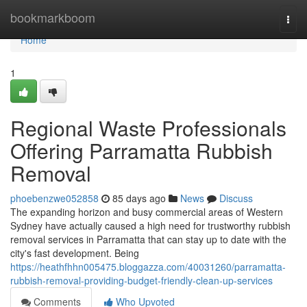
Home
bookmarkboom
Togg
navi
Home
1
Regional Waste Professionals
Offering Parramatta Rubbish
Removal
phoebenzwe052858
85 days ago
News
Discuss
The expanding horizon and busy commercial areas of Western
Sydney have actually caused a high need for trustworthy rubbish
removal services in Parramatta that can stay up to date with the
city's fast development. Being
https://heathfhhn005475.bloggazza.com/40031260/parramatta-
rubbish-removal-providing-budget-friendly-clean-up-services
Comments
Who Upvoted