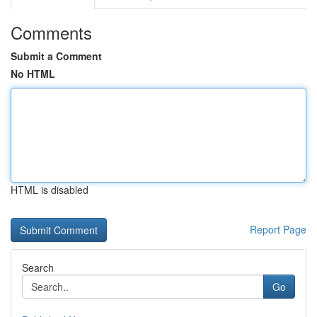
Comments
Submit a Comment
No HTML
HTML is disabled
Report Page
Search
Go