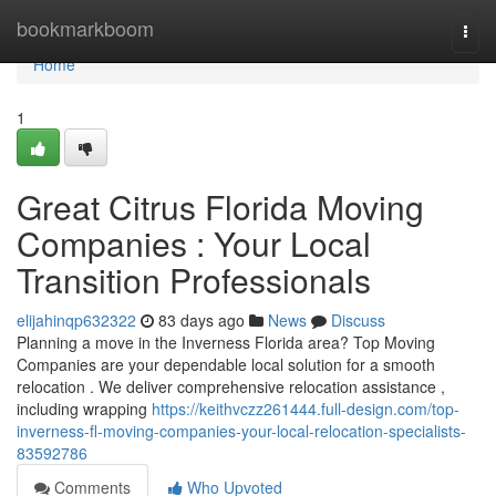
Home
bookmarkboom
Togg
navi
Home
1
Great Citrus Florida Moving
Companies : Your Local
Transition Professionals
elijahinqp632322
83 days ago
News
Discuss
Planning a move in the Inverness Florida area? Top Moving
Companies are your dependable local solution for a smooth
relocation . We deliver comprehensive relocation assistance ,
including wrapping
https://keithvczz261444.full-design.com/top-
inverness-fl-moving-companies-your-local-relocation-specialists-
83592786
Comments
Who Upvoted