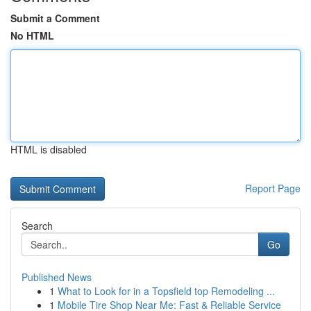
Submit a Comment
No HTML
HTML is disabled
Report Page
Search
Go
Published News
1
What to Look for in a Topsfield top Remodeling ...
1
Mobile Tire Shop Near Me: Fast & Reliable Service