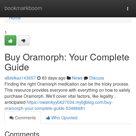
Home
bookmarkboom
Togg
navi
Home
1
Buy Oramorph: Your Complete
Guide
albielkax143657
83 days ago
News
Discuss
Finding the right Oramorph medication can be the tricky process.
This resource provides everyone with everything on how to safely
purchase Oramorph. We'll cover vital factors, like legality ,
anticipated
https://owainkyyb627034.mybjjblog.com/buy-
oramorph-your-complete-guide-53486681
Comments
Who Upvoted
Comments