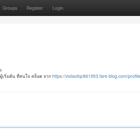
Groups
Register
Login
s
ู้เริ่มต้น ที่สนใจ สล็อต จาก
https://violaofqc861953.fare-blog.com/profil