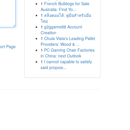
1
French Bulldogs for Sale
Australia: Find Yo...
1
สล็อตออโต้: คู่มือสำหรับมือ
ใหม่
1
g2ggame88 Account
Creation
1
Chula Vista's Leading Pallet
Providers: Wood & ...
ort Page
1
PC Gaming Chair Factories
in China: next Outlook
1
I cannot capable to satisfy
said proposi...