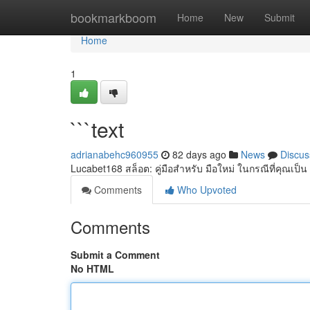
Home
bookmarkboom
Home
New
Submit
Home
1
```text
adrianabehc960955
82 days ago
News
Discus
Lucabet168 สล็อต: คู่มือสำหรับ มือใหม่ ในกรณีที่คุณเป็น ผ
Comments
Who Upvoted
Comments
Submit a Comment
No HTML