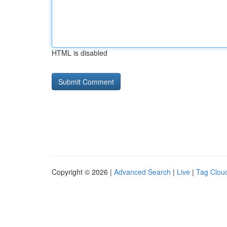
HTML is disabled
Copyright © 2026 |
Advanced Search
|
Live
|
Tag Clou