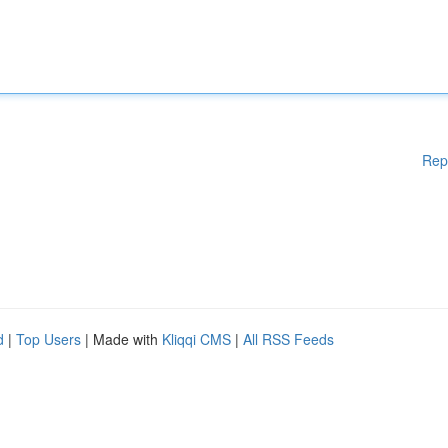
Rep
d
|
Top Users
| Made with
Kliqqi CMS
|
All RSS Feeds