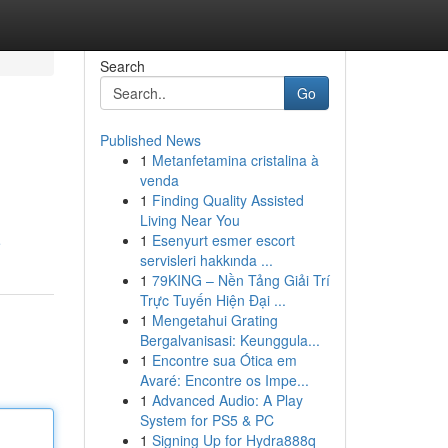
Search
Go
Published News
1
Metanfetamina cristalina à
venda
1
Finding Quality Assisted
Living Near You
1
Esenyurt esmer escort
e
servisleri hakkında ...
1
79KING – Nền Tảng Giải Trí
Trực Tuyến Hiện Đại ...
1
Mengetahui Grating
Bergalvanisasi: Keunggula...
1
Encontre sua Ótica em
Avaré: Encontre os Impe...
1
Advanced Audio: A Play
System for PS5 & PC
1
Signing Up for Hydra888q