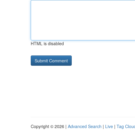
HTML is disabled
Copyright © 2026 |
Advanced Search
|
Live
|
Tag Clou