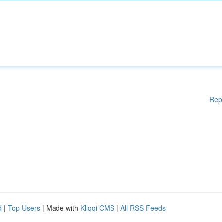
Rep
d
|
Top Users
| Made with
Kliqqi CMS
|
All RSS Feeds