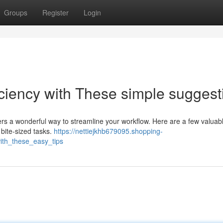
Groups
Register
Login
iciency with These simple suggest
ers a wonderful way to streamline your workflow. Here are a few valuab
 bite-sized tasks.
https://nettiejkhb679095.shopping-
ith_these_easy_tips