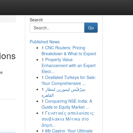
Search
Go
Published News
1
CNC Routers: Pricing
ions
Breakdown & What to Expect
1
Property Value
Enhancement with an Expert
Elect...
le
1
Ocellated Turkeys for Sale:
Your Comprehensive ...
1
سِرْفيْس ليموزين لمطار
القاهرة
1
Conquering NSE India: A
Guide to Equity Market ...
1
Γευστικές απολαύσεις:
σουβλάκια Μύτικα στο
Δημη...
1
88i Casino: Your Ultimate