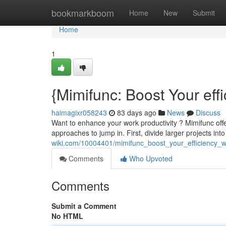
Home
bookmarkboom
Home
New
Submit
Home
1
{Mimifunc: Boost Your eff
haimagixr058243
83 days ago
News
Discuss
Want to enhance your work productivity ? Mimifunc off
approaches to jump in. First, divide larger projects into
wiki.com/10004401/mimifunc_boost_your_efficiency_w
Comments
Who Upvoted
Comments
Submit a Comment
No HTML