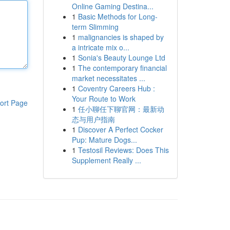
Online Gaming Destina...
1
Basic Methods for Long-
term Slimming
1
malignancies is shaped by
a intricate mix o...
1
Sonia's Beauty Lounge Ltd
1
The contemporary financial
market necessitates ...
1
Coventry Careers Hub :
Your Route to Work
ort Page
1
任小聊任下聊官网：最新动
态与用户指南
1
Discover A Perfect Cocker
Pup: Mature Dogs...
1
Testosil Reviews: Does This
Supplement Really ...