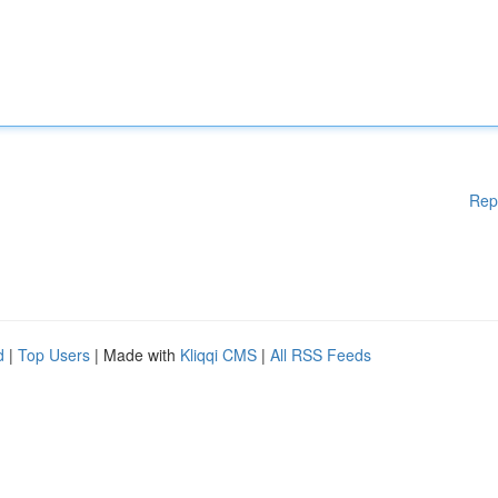
Rep
d
|
Top Users
| Made with
Kliqqi CMS
|
All RSS Feeds