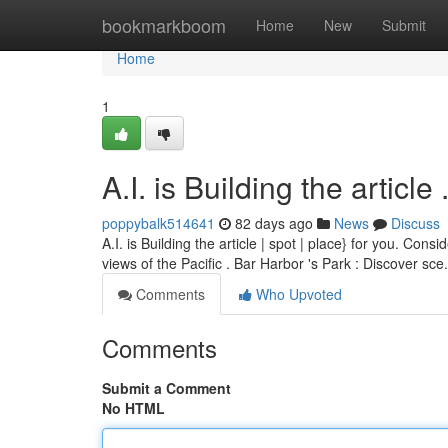
Home
bookmarkboom
Home
New
Submit
Home
1
A.I. is Building the article ........
poppybalk514641
82 days ago
News
Discuss
A.I. is Building the article | spot | place} for you. Con
views of the Pacific . Bar Harbor 's Park : Discover sce
Comments
Who Upvoted
Comments
Submit a Comment
No HTML