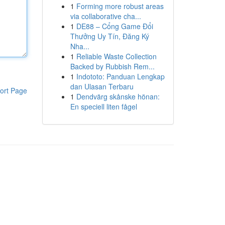
1
Forming more robust areas
via collaborative cha...
1
DE88 – Cổng Game Đổi
Thưởng Uy Tín, Đăng Ký
Nha...
1
Reliable Waste Collection
Backed by Rubbish Rem...
1
Indototo: Panduan Lengkap
dan Ulasan Terbaru
ort Page
1
Dendvärg skånske hönan:
En speciell liten fågel