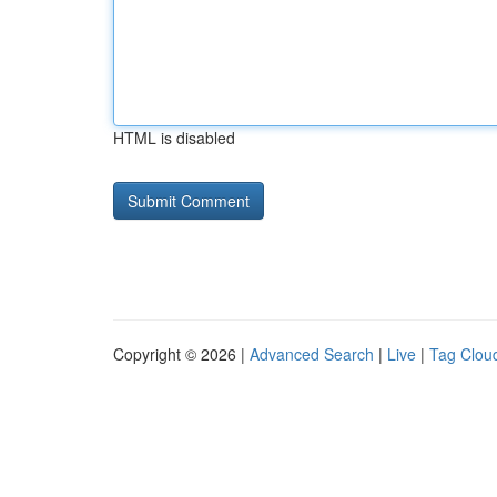
HTML is disabled
Copyright © 2026 |
Advanced Search
|
Live
|
Tag Clou