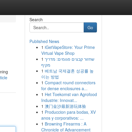
Search
Go
Published News
1
iGetVapeStore: Your Prime
.
Virtual Vape Shop
1
שחזור קבצים פגומים: מדריך
מקיף
1
베트남 국제결혼 성공률 높
nning
이는 방법
icle
1
Compact round connectors
for dense enclosures a...
1
Het Toekomst van Agrofood
Industrie: Innovat...
1
澳门金沙最新游玩体验
1
Produccion para bodas, XV
anos y corporativos: ...
1
Browning Firearms : A
Chronicle of Advancement