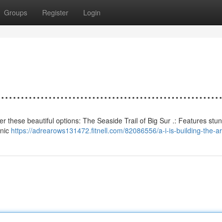
Groups
Register
Login
................................................
sider these beautiful options: The Seaside Trail of Big Sur .: Features stu
.nic
https://adrearows131472.fitnell.com/82086556/a-i-is-building-the-art