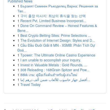
Published News
1
Бързият Семеен Ръкоделец Варна: Решения за
Тво...
1
구미 출장 마사지: 최상의 휴식을 찾는 선택
1
Recent Pvt. Limited Business Incorporati...
1
Done On Command Review – Honest Features &
Bene...
1
Best Crypto Betting Sites: Prime Selections ...
1
The Evolution of Internet Design: Styles and D...
1
Cầu Đầu Đuôi Giải 8 MN - XSMB: Phân Tích Dự
Đoá...
1
Tpower: The Ultimate Online Casino Experience
1
I am unable to accomplish your inquiry.
1
Invest in Valuable Metals : Gold Rounds, ...
1
308 Reloading : 168Grain Spitzer and Pow...
1
88kk เกม: คู่มือเริ่มต้นสำหรับผู้เล่นใหม่
1
أفضل جهاز حاسوب للألعاب ضمن ألف درهم إما...
1
Travel Today