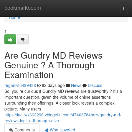
Home
bookmarkboom
Togg
navi
Home
1
Are Gundry MD Reviews
Genuine ? A Thorough
Examination
reganivtu499438
82 days ago
News
Discuss
So, you're curious if Gundry MD reviews are trustworthy ? It’s a
important question, given the volume of online assertions
surrounding their offerings. A closer look reveals a complex
picture. Many users
https://luctiwx662296.vblogetin.com/47408784/are-gundry-md-
reviews-legit-a-thorough-dive
Comments
Who Upvoted