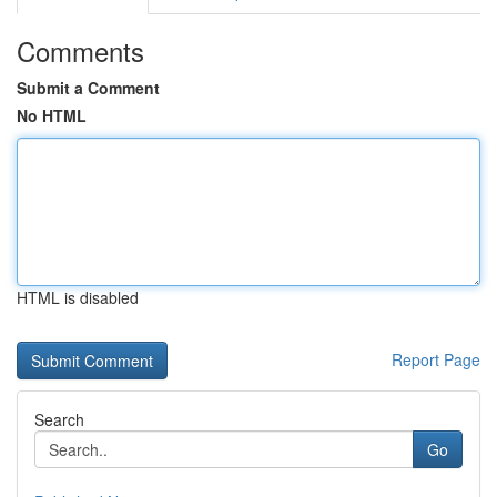
Comments
Submit a Comment
No HTML
HTML is disabled
Report Page
Search
Go