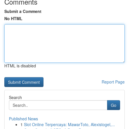
Comments
Submit a Comment
No HTML
HTML is disabled
Report Page
Search
Go
Published News
1
Slot Online Terpercaya: MawarToto, Alexistogel,...