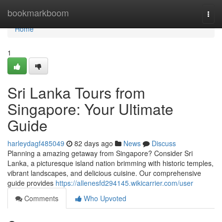
Home
bookmarkboom
Togg
navi
Home
1
Sri Lanka Tours from
Singapore: Your Ultimate
Guide
harleydagf485049
82 days ago
News
Discuss
Planning a amazing getaway from Singapore? Consider Sri
Lanka, a picturesque island nation brimming with historic temples,
vibrant landscapes, and delicious cuisine. Our comprehensive
guide provides
https://allenesfd294145.wikicarrier.com/user
Comments
Who Upvoted