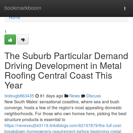
Home
bookmarkboom
Togg
navi
Home
1
The Suburb Particular Demand
Driving Development in Metal
Roofing Central Coast This
Year
tedeugb863435
81 days ago
News
Discuss
New South Wales' sensational coastline, where sea and bush
converge, hosts a few of the region's most appealing domestic
neighborhoods. For those who own homes here, picking the best
structure products is essential to
https://nevexeuj543119.link4blogs.com/62157879/the-full-cost-
breakdown-homeowners-requirement-before-beginning-metal-