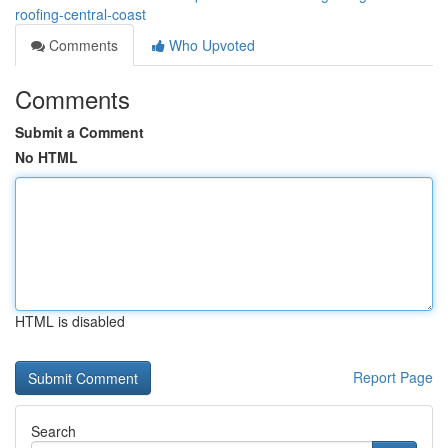
roofing-central-coast
Comments
Who Upvoted
Comments
Submit a Comment
No HTML
HTML is disabled
Report Page
Search