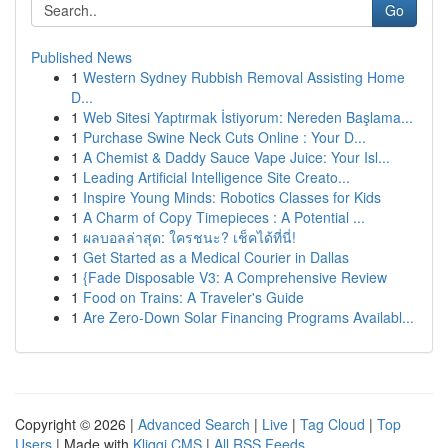
Go
Published News
1
Western Sydney Rubbish Removal Assisting Home
D...
1
Web Sitesi Yaptırmak İstiyorum: Nereden Başlama...
1
Purchase Swine Neck Cuts Online : Your D...
1
A Chemist & Daddy Sauce Vape Juice: Your Isl...
1
Leading Artificial Intelligence Site Creato...
1
Inspire Young Minds: Robotics Classes for Kids
1
A Charm of Copy Timepieces : A Potential ...
1
ผลบอลล่าสุด: ใครชนะ? เช็คได้ที่นี่!
1
Get Started as a Medical Courier in Dallas
1
{Fade Disposable V3: A Comprehensive Review
1
Food on Trains: A Traveler's Guide
1
Are Zero-Down Solar Financing Programs Availabl...
Copyright © 2026 |
Advanced Search
|
Live
|
Tag Cloud
|
Top
Users
| Made with
Kliqqi CMS
|
All RSS Feeds