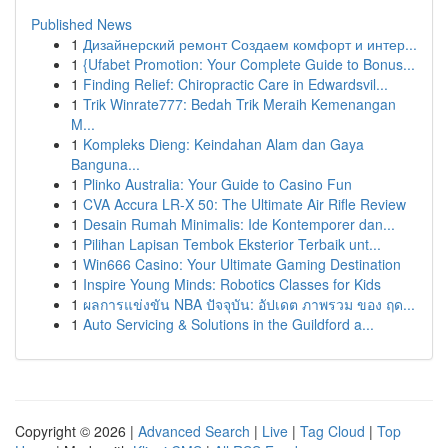
Published News
1
Дизайнерский ремонт Создаем комфорт и интер...
1
{Ufabet Promotion: Your Complete Guide to Bonus...
1
Finding Relief: Chiropractic Care in Edwardsvil...
1
Trik Winrate777: Bedah Trik Meraih Kemenangan
M...
1
Kompleks Dieng: Keindahan Alam dan Gaya
Banguna...
1
Plinko Australia: Your Guide to Casino Fun
1
CVA Accura LR-X 50: The Ultimate Air Rifle Review
1
Desain Rumah Minimalis: Ide Kontemporer dan...
1
Pilihan Lapisan Tembok Eksterior Terbaik unt...
1
Win666 Casino: Your Ultimate Gaming Destination
1
Inspire Young Minds: Robotics Classes for Kids
1
ผลการแข่งขัน NBA ปัจจุบัน: อัปเดต ภาพรวม ของ ฤด...
1
Auto Servicing & Solutions in the Guildford a...
Copyright © 2026 |
Advanced Search
|
Live
|
Tag Cloud
|
Top