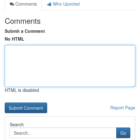
Comments
Who Upvoted
Comments
Submit a Comment
No HTML
HTML is disabled
Report Page
Search
Go