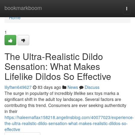
Home
bookmarkboom
Togg
navi
Home
1
The Ultra-Realistic Dildo
Sensation: What Makes
Lifelike Dildos So Effective
lilyftwn649627
83 days ago
News
Discuss
The surge in popularity of incredibly lifelike sex toys marks a
significant shift in the adult toy landscape. Several factors are
contributing this trend. Consumers are ever seeking authenticity
in their
https://haleemaflax158218.angelinsblog.com/40077023/experience-
the-ultra-realistic-dildo-sensation-what-makes-realistic-dildos-so-
effective