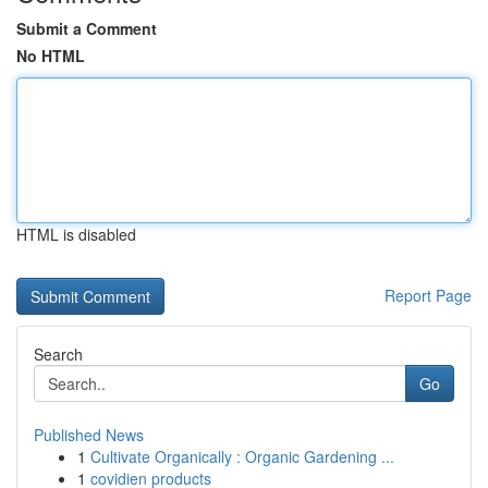
Submit a Comment
No HTML
HTML is disabled
Report Page
Search
Go
Published News
1
Cultivate Organically : Organic Gardening ...
1
covidien products