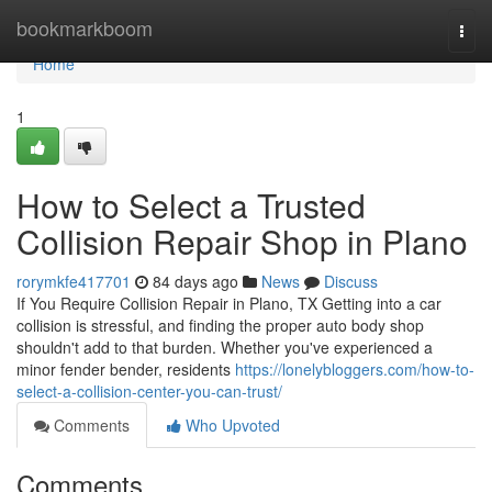
Home
bookmarkboom
Togg
navi
Home
1
How to Select a Trusted
Collision Repair Shop in Plano
rorymkfe417701
84 days ago
News
Discuss
If You Require Collision Repair in Plano, TX Getting into a car
collision is stressful, and finding the proper auto body shop
shouldn't add to that burden. Whether you've experienced a
minor fender bender, residents
https://lonelybloggers.com/how-to-
select-a-collision-center-you-can-trust/
Comments
Who Upvoted
Comments