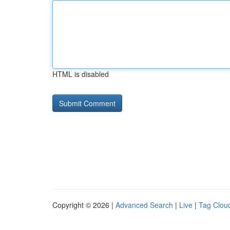
HTML is disabled
Copyright © 2026 |
Advanced Search
|
Live
|
Tag Clou