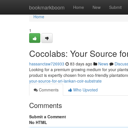
Home
bookmarkboom
Home
New
Submit
Home
1
Cocolabs: Your Source for
hassanctaw726933
83 days ago
News
Discus
Looking for a premium growing medium for your plants? 
product is expertly chosen from eco-friendly plantation
your-source-for-sri-lankan-coir-substrate
Comments
Who Upvoted
Comments
Submit a Comment
No HTML