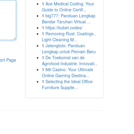
1
Ace Medical Coding: Your
Guide to Online Certif...
1
big777: Panduan Lengkap
Bandar Taruhan Virtual ...
1
https://kubet.codes/
1
Removing Rust: Coatings ,
Light Cleaning M...
1
Jatengtoto: Panduan
Lengkap untuk Pemain Baru
1
De Toekomst van de
ort Page
Agrofood Industrie: Innovati...
1
88i Casino: Your Ultimate
Online Gaming Destina...
1
Selecting the Ideal Office
Furniture Supplie...