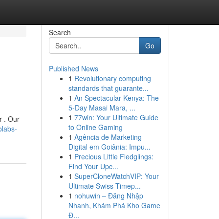
Search
Go
Published News
1
Revolutionary computing
standards that guarante...
1
An Spectacular Kenya: The
5-Day Masai Mara, ...
1
77win: Your Ultimate Guide
r . Our
to Online Gaming
olabs-
1
Agência de Marketing
Digital em Goiânia: Impu...
1
Precious Little Fledglings:
Find Your Upc...
1
SuperCloneWatchVIP: Your
Ultimate Swiss Timep...
1
nohuwin – Đăng Nhập
Nhanh, Khám Phá Kho Game
Đ...