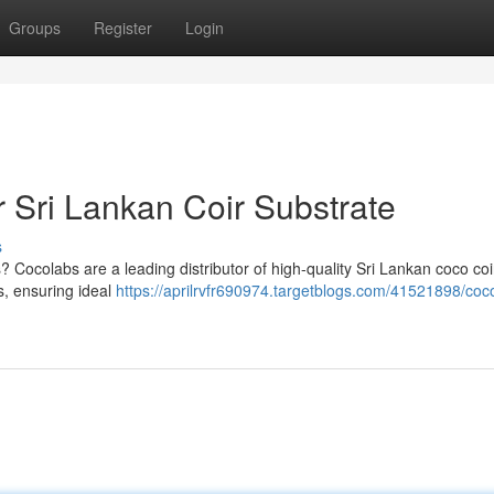
Groups
Register
Login
 Sri Lankan Coir Substrate
s
Cocolabs are a leading distributor of high-quality Sri Lankan coco coi
s, ensuring ideal
https://aprilrvfr690974.targetblogs.com/41521898/coc