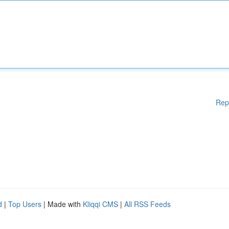
Rep
d
|
Top Users
| Made with
Kliqqi CMS
|
All RSS Feeds