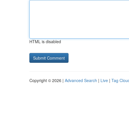
HTML is disabled
Copyright © 2026 |
Advanced Search
|
Live
|
Tag Clou