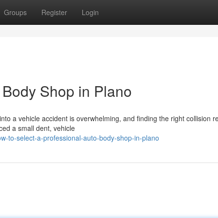
Groups
Register
Login
 Body Shop in Plano
to a vehicle accident is overwhelming, and finding the right collision r
ced a small dent, vehicle
w-to-select-a-professional-auto-body-shop-in-plano