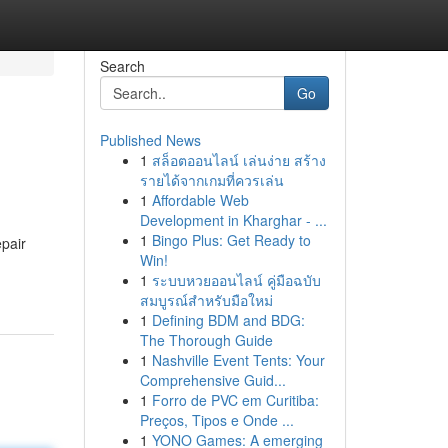
Search
Go
Published News
1
สล็อตออนไลน์ เล่นง่าย สร้าง
รายได้จากเกมที่ควรเล่น
1
Affordable Web
Development in Kharghar - ...
1
Bingo Plus: Get Ready to
epair
Win!
1
ระบบหวยออนไลน์ คู่มือฉบับ
สมบูรณ์สำหรับมือใหม่
1
Defining BDM and BDG:
The Thorough Guide
1
Nashville Event Tents: Your
Comprehensive Guid...
1
Forro de PVC em Curitiba:
Preços, Tipos e Onde ...
1
YONO Games: A emerging