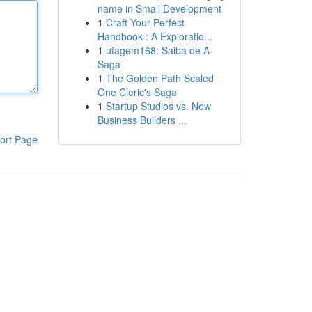
name in Small Development
1
Craft Your Perfect
Handbook : A Exploratio...
1
ufagem168: Saiba de A
Saga
1
The Golden Path Scaled
One Cleric's Saga
1
Startup Studios vs. New
Business Builders ...
ort Page