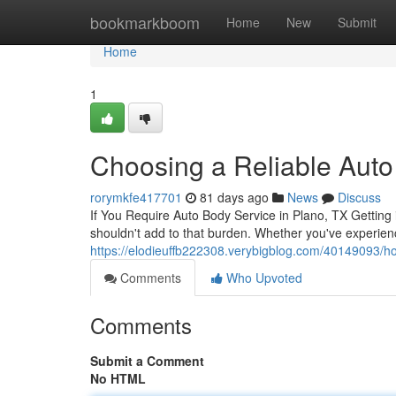
Home
bookmarkboom
Home
New
Submit
Home
1
Choosing a Reliable Auto
rorymkfe417701
81 days ago
News
Discuss
If You Require Auto Body Service in Plano, TX Getting in
shouldn't add to that burden. Whether you've experien
https://elodieuffb222308.verybigblog.com/40149093/ho
Comments
Who Upvoted
Comments
Submit a Comment
No HTML