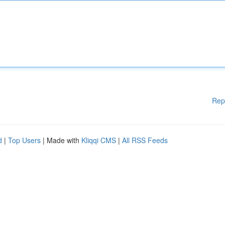
Rep
d
|
Top Users
| Made with
Kliqqi CMS
|
All RSS Feeds