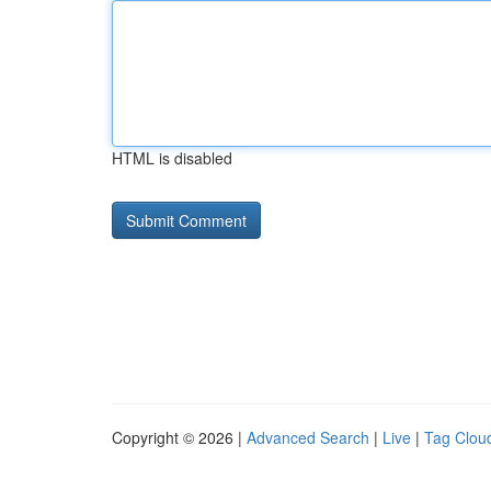
HTML is disabled
Copyright © 2026 |
Advanced Search
|
Live
|
Tag Clou