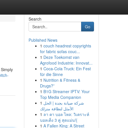
Search
Go
Published News
1
couch headrest copyrights
for fabric sofas couc...
1
Deze Toekomst van
Agrofood Industrie: Innovat...
1
Coca-Cola Truck: Ein Fest
 Simply
für die Sinne
itch-
1
Nutrition & Fitness &
Drugs?”
1
B1G Streamer IPTV: Your
Top Media Companion
1
شركة صيانة بجدة | الحل
الأمثل لنظافة منزلك
1
ลา คา บอล ไหล: วิเคราะห์
บอลเต็ง 3 คู่ สุดแม่น!{
1
A Fallen King: A Street