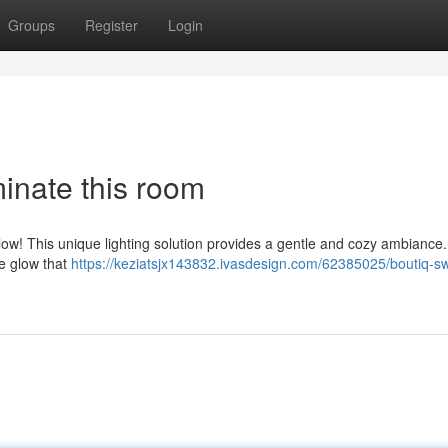
Groups
Register
Login
minate this room
ow! This unique lighting solution provides a gentle and cozy ambiance.
te glow that
https://keziatsjx143832.ivasdesign.com/62385025/boutiq-sw