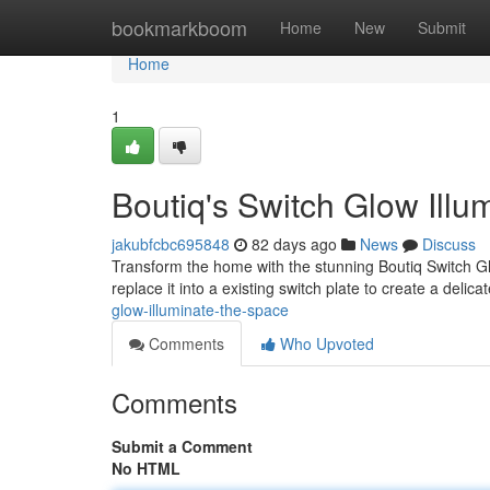
Home
bookmarkboom
Home
New
Submit
Home
1
Boutiq's Switch Glow Illu
jakubfcbc695848
82 days ago
News
Discuss
Transform the home with the stunning Boutiq Switch Gl
replace it into a existing switch plate to create a delica
glow-illuminate-the-space
Comments
Who Upvoted
Comments
Submit a Comment
No HTML