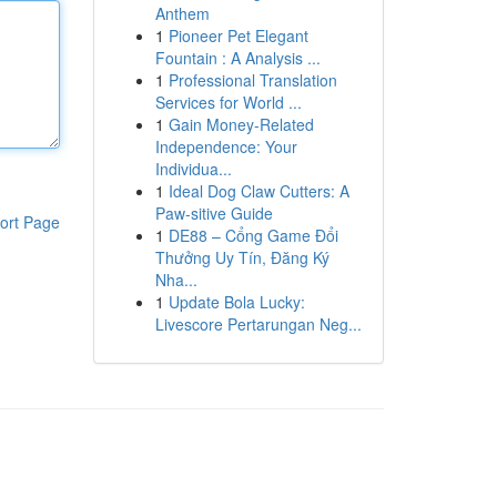
Anthem
1
Pioneer Pet Elegant
Fountain : A Analysis ...
1
Professional Translation
Services for World ...
1
Gain Money-Related
Independence: Your
Individua...
1
Ideal Dog Claw Cutters: A
Paw-sitive Guide
ort Page
1
DE88 – Cổng Game Đổi
Thưởng Uy Tín, Đăng Ký
Nha...
1
Update Bola Lucky:
Livescore Pertarungan Neg...