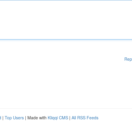
Rep
d
|
Top Users
| Made with
Kliqqi CMS
|
All RSS Feeds