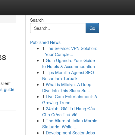
Search
Go
Published News
1
The Service: VPN Solution:
ss
- Your Comple...
1
Gulu Uganda: Your Guide
to Hotels & Accommodation
1
Tips Memilih Agensi SEO
Nusantara Terbaik
silent
1
What is Mitolyn: A Deep
ns-guide-
Dive into This Sleep Su...
1
Live Cam Entertainment: A
Growing Trend
1
24club: Giải Trí Hàng Đầu
Cho Cược Thủ Việt
1
The Allure of Italian Marble:
Statuario, White ...
1
Development Sector Jobs