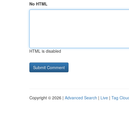
No HTML
HTML is disabled
Copyright © 2026 |
Advanced Search
|
Live
|
Tag Clou