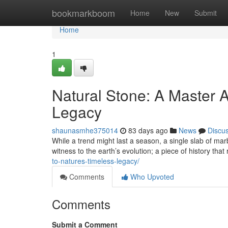
Home
bookmarkboom
Home
New
Submit
Home
1
Natural Stone: A Master A
Legacy
shaunasmhe375014
83 days ago
News
Discu
While a trend might last a season, a single slab of marb
witness to the earth’s evolution; a piece of history that
to-natures-timeless-legacy/
Comments
Who Upvoted
Comments
Submit a Comment