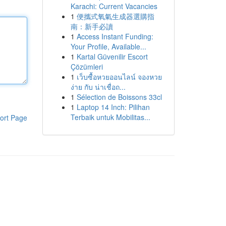
Karachi: Current Vacancies
1
便攜式氧氣生成器選購指
南：新手必讀
1
Access Instant Funding:
Your Profile, Available...
1
Kartal Güvenilir Escort
Çözümleri
1
เว็บซื้อหวยออนไลน์ จองหวย
ง่าย กับ น่าเชื่อถ...
1
Sélection de Boissons 33cl
1
Laptop 14 Inch: Pilihan
Terbaik untuk Mobilitas...
ort Page