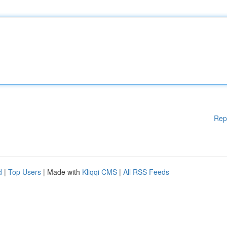
Rep
d
|
Top Users
| Made with
Kliqqi CMS
|
All RSS Feeds