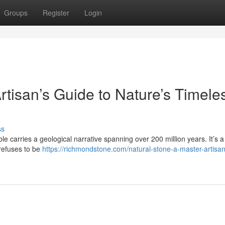
Groups
Register
Login
rtisan’s Guide to Nature’s Timele
ss
le carries a geological narrative spanning over 200 million years. It’s a 
 refuses to be
https://richmondstone.com/natural-stone-a-master-artisa