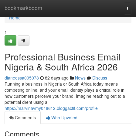
Home
bookmarkboom
Togg
navi
Home
1
Professional Business Email
Nigeria & South Africa 2026
dianeessa095078
82 days ago
News
Discuss
Running a business in Nigeria or South Africa today means
competing online, and your email identity plays a critical role in
how customers perceive your brand. Imagine reaching out to a
potential client using a
https://marvinavmy048612.bloggactif.com/profile
Comments
Who Upvoted
Comments