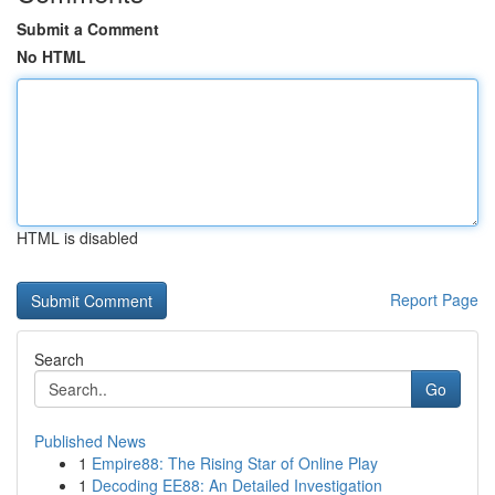
Submit a Comment
No HTML
HTML is disabled
Report Page
Search
Go
Published News
1
Empire88: The Rising Star of Online Play
1
Decoding EE88: An Detailed Investigation