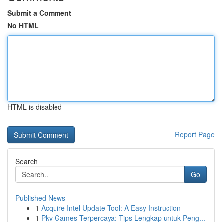
Submit a Comment
No HTML
HTML is disabled
Report Page
Search
Go
Published News
1
Acquire Intel Update Tool: A Easy Instruction
1
Pkv Games Terpercaya: Tips Lengkap untuk Peng...