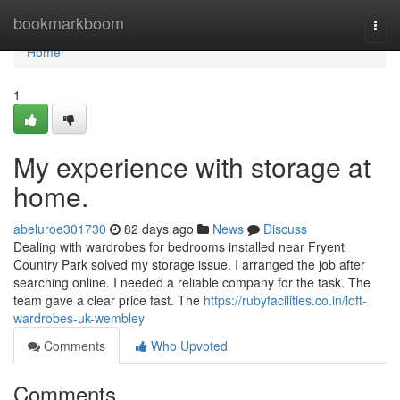
Home
bookmarkboom
Togg
navi
Home
1
My experience with storage at
home.
abeluroe301730
82 days ago
News
Discuss
Dealing with wardrobes for bedrooms installed near Fryent
Country Park solved my storage issue. I arranged the job after
searching online. I needed a reliable company for the task. The
team gave a clear price fast. The
https://rubyfacilities.co.in/loft-
wardrobes-uk-wembley
Comments
Who Upvoted
Comments