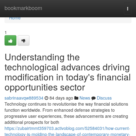
Home
bookmarkboom
Togg
navi
Home
1
Understanding the
technological advances driving
modification in today's financial
opportunities sector
sabrinaavqw889534
84 days ago
News
Discuss
Technology continues to revolutionise the way financial solutions
function worldwide. From enhanced defense strategies to
progressive user experiences, these advancements are creating
additional prospects for both
https://zubairtmmt359703.activoblog.com/52584031/how-current-
technology-is-molding-the-landscape-of-contemporary-monetary-