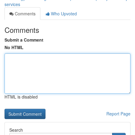
services
Comments
Who Upvoted
Comments
Submit a Comment
No HTML
HTML is disabled
Report Page
Search