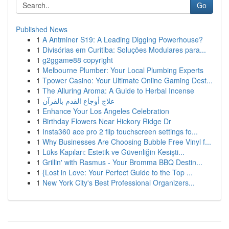
Go
Published News
1
A Antminer S19: A Leading Digging Powerhouse?
1
Divisórias em Curitiba: Soluções Modulares para...
1
g2ggame88 copyright
1
Melbourne Plumber: Your Local Plumbing Experts
1
Tpower Casino: Your Ultimate Online Gaming Dest...
1
The Alluring Aroma: A Guide to Herbal Incense
1
علاج أوجاع القدم بالقرآن
1
Enhance Your Los Angeles Celebration
1
Birthday Flowers Near Hickory Ridge Dr
1
Insta360 ace pro 2 flip touchscreen settings fo...
1
Why Businesses Are Choosing Bubble Free Vinyl f...
1
Lüks Kapıları: Estetik ve Güvenliğin Kesişti...
1
Grillin' with Rasmus - Your Bromma BBQ Destin...
1
{Lost in Love: Your Perfect Guide to the Top ...
1
New York City's Best Professional Organizers...