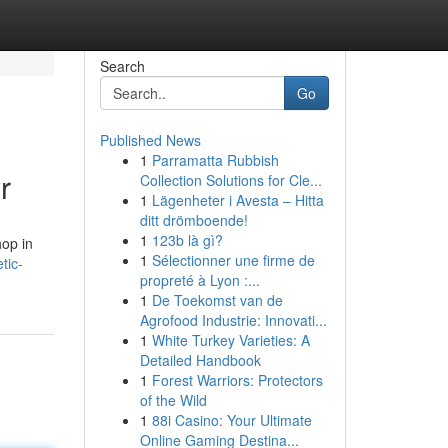
Search
Go
Published News
1
Parramatta Rubbish
r
Collection Solutions for Cle...
1
Lägenheter i Avesta – Hitta
ditt drömboende!
1
123b là gì?
hop in
1
Sélectionner une firme de
tic-
propreté à Lyon :...
1
De Toekomst van de
Agrofood Industrie: Innovati...
1
White Turkey Varieties: A
Detailed Handbook
1
Forest Warriors: Protectors
of the Wild
1
88i Casino: Your Ultimate
Online Gaming Destina...