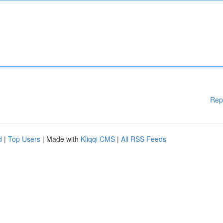
Rep
d
|
Top Users
| Made with
Kliqqi CMS
|
All RSS Feeds