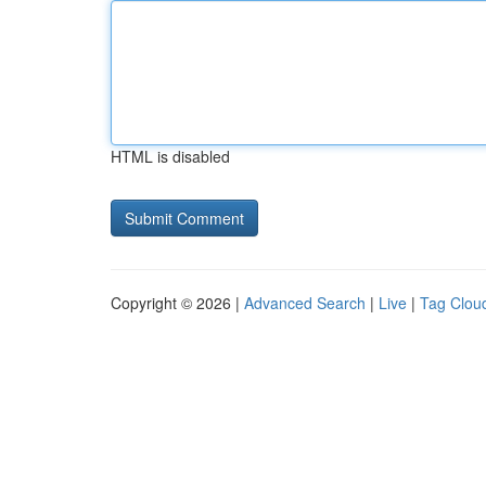
HTML is disabled
Copyright © 2026 |
Advanced Search
|
Live
|
Tag Clou