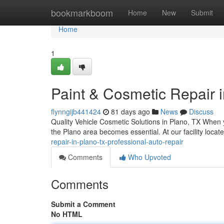
Home
bookmarkboom
Home
New
Submit
Home
1
Paint & Cosmetic Repair i
flynngijb441424
81 days ago
News
Discuss
Quality Vehicle Cosmetic Solutions in Plano, TX When y
the Plano area becomes essential. At our facility loca
repair-in-plano-tx-professional-auto-repair
Comments
Who Upvoted
Comments
Submit a Comment
No HTML