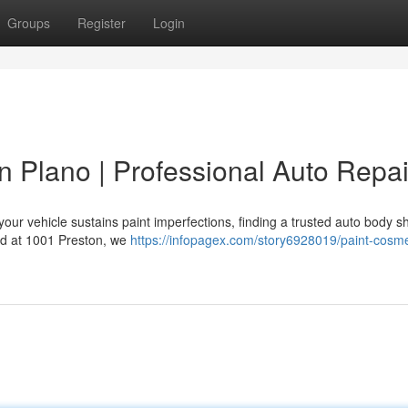
Groups
Register
Login
n Plano | Professional Auto Repai
our vehicle sustains paint imperfections, finding a trusted auto body s
ted at 1001 Preston, we
https://infopagex.com/story6928019/paint-cosme