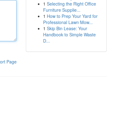
1
Selecting the Right Office
Furniture Supplie...
1
How to Prep Your Yard for
Professional Lawn Mow...
1
Skip Bin Lease: Your
Handbook to Simple Waste
D...
ort Page