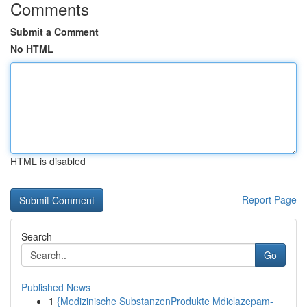
Comments
Submit a Comment
No HTML
HTML is disabled
Report Page
Search
Go
Published News
1
{Medizinische SubstanzenProdukte Mdiclazepam-