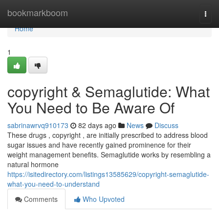
Home
bookmarkboom
Togg
navi
Home
1
copyright & Semaglutide: What
You Need to Be Aware Of
sabrinawrvq910173
82 days ago
News
Discuss
These drugs , copyright , are initially prescribed to address blood
sugar issues and have recently gained prominence for their
weight management benefits. Semaglutide works by resembling a
natural hormone
https://isitedirectory.com/listings13585629/copyright-semaglutide-
what-you-need-to-understand
Comments
Who Upvoted