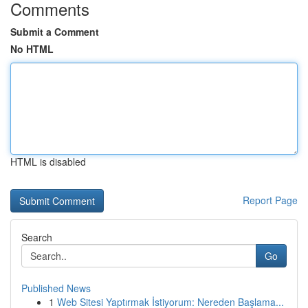
Comments
Submit a Comment
No HTML
HTML is disabled
Report Page
Search
Go
Published News
1
Web Sitesi Yaptırmak İstiyorum: Nereden Başlama...