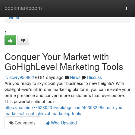
Home
bookmarkboom
Togg
navi
Home
1
Conquer Your Market with
GoHighLevel Marketing Tools
liviacvry950602
81 days ago
News
Discuss
Are you ready to skyrocket your business to new heights? With
GoHighLevel's all-in-one marketing platform, you can elevate your
online presence and convert more customers than ever before.
This powerful suite of tools
https://nannielxkk528023.livebloggs.com/40303228/crush-your-
market-with-gohighlevel-marketing-tools
Comments
Who Upvoted