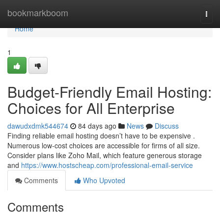
Home
bookmarkboom
Togg
navi
Home
1
Budget-Friendly Email Hosting:
Choices for All Enterprise
dawudxdmk544674
84 days ago
News
Discuss
Finding reliable email hosting doesn’t have to be expensive .
Numerous low-cost choices are accessible for firms of all size.
Consider plans like Zoho Mail, which feature generous storage
and
https://www.hostscheap.com/professional-email-service
Comments
Who Upvoted
Comments