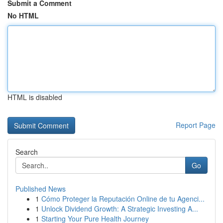
Submit a Comment
No HTML
HTML is disabled
Report Page
Search
Go
Published News
1
Cómo Proteger la Reputación Online de tu Agenci...
1
Unlock Dividend Growth: A Strategic Investing A...
1
Starting Your Pure Health Journey