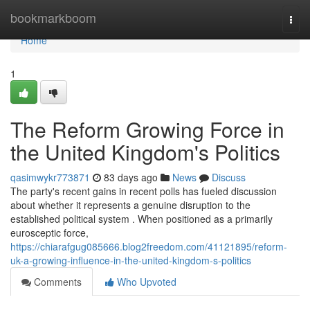
Home
bookmarkboom
Togg
navi
Home
1
The Reform Growing Force in
the United Kingdom's Politics
qasimwykr773871
83 days ago
News
Discuss
The party's recent gains in recent polls has fueled discussion
about whether it represents a genuine disruption to the
established political system . When positioned as a primarily
eurosceptic force,
https://chiarafgug085666.blog2freedom.com/41121895/reform-
uk-a-growing-influence-in-the-united-kingdom-s-politics
Comments
Who Upvoted