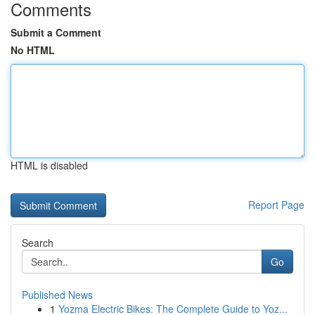
Comments
Submit a Comment
No HTML
HTML is disabled
Report Page
Search
Go
Published News
1
Yozma Electric Bikes: The Complete Guide to Yoz...