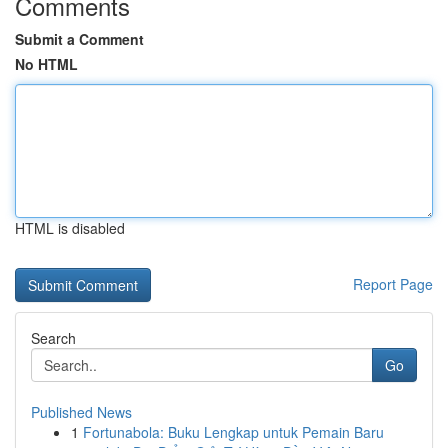
Comments
Submit a Comment
No HTML
HTML is disabled
Report Page
Search
Go
Published News
1
Fortunabola: Buku Lengkap untuk Pemain Baru