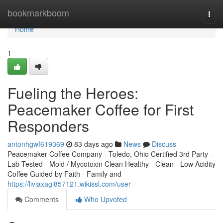
Home
bookmarkboom
Togg
navi
Home
1
Fueling the Heroes:
Peacemaker Coffee for First
Responders
antonhgwf619369
83 days ago
News
Discuss
Peacemaker Coffee Company - Toledo, Ohio Certified 3rd Party -
Lab-Tested - Mold / Mycotoxin Clean Healthy - Clean - Low Acidity
Coffee Guided by Faith - Family and
https://liviaxagi857121.wikissl.com/user
Comments
Who Upvoted