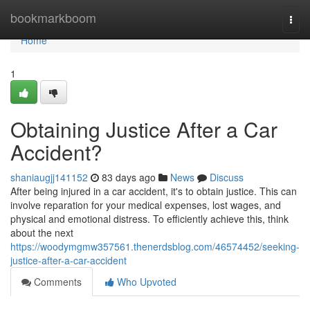
Home
bookmarkboom
Togg
navi
Home
1
Obtaining Justice After a Car
Accident?
shaniaugjj141152
83 days ago
News
Discuss
After being injured in a car accident, it's to obtain justice. This can
involve reparation for your medical expenses, lost wages, and
physical and emotional distress. To efficiently achieve this, think
about the next
https://woodymgmw357561.thenerdsblog.com/46574452/seeking-
justice-after-a-car-accident
Comments
Who Upvoted