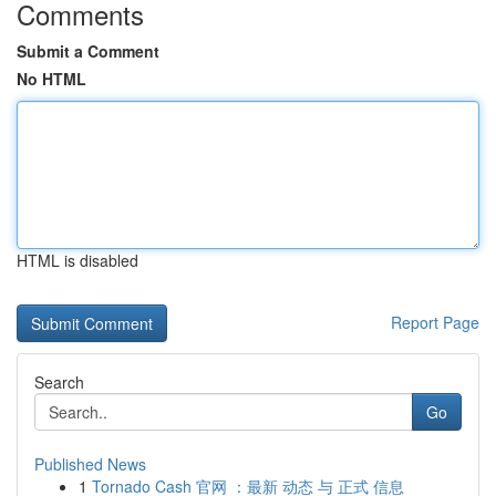
Comments
Submit a Comment
No HTML
HTML is disabled
Report Page
Search
Go
Published News
1
Tornado Cash 官网 ：最新 动态 与 正式 信息