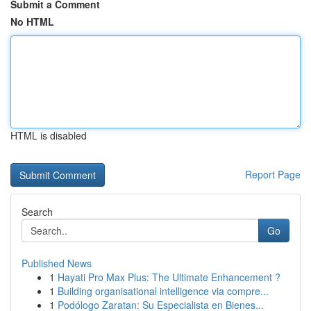
Submit a Comment
No HTML
HTML is disabled
Report Page
Search
Go
Published News
1
Hayati Pro Max Plus: The Ultimate Enhancement ?
1
Building organisational intelligence via compre...
1
Podólogo Zaratan: Su Especialista en Bienes...