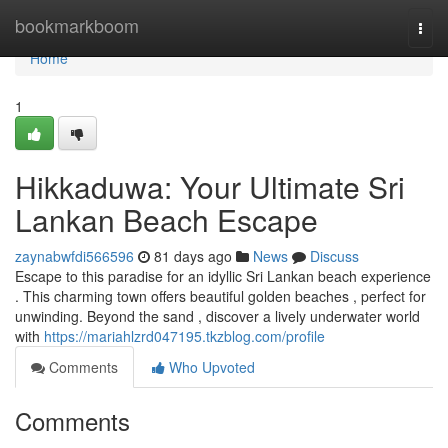
Home
bookmarkboom
Togg
navi
Home
1
Hikkaduwa: Your Ultimate Sri
Lankan Beach Escape
zaynabwfdi566596
81 days ago
News
Discuss
Escape to this paradise for an idyllic Sri Lankan beach experience
. This charming town offers beautiful golden beaches , perfect for
unwinding. Beyond the sand , discover a lively underwater world
with
https://mariahlzrd047195.tkzblog.com/profile
Comments
Who Upvoted
Comments