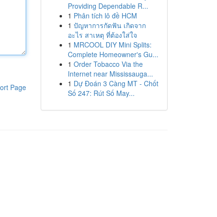
Providing Dependable R...
1
Phân tích lô đề HCM
1
ปัญหาการกัดฟัน เกิดจาก
อะไร สาเหตุ ที่ต้องใส่ใจ
1
MRCOOL DIY Mini Splits:
Complete Homeowner's Gu...
1
Order Tobacco Via the
Internet near Mississauga...
1
Dự Đoán 3 Càng MT - Chốt
ort Page
Số 247: Rút Số May...