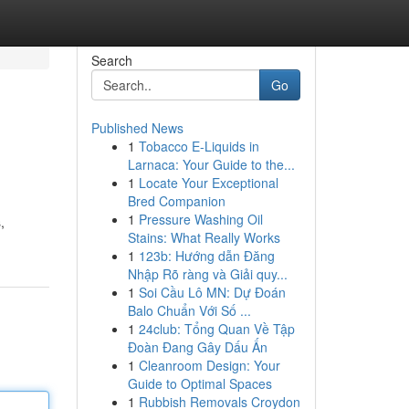
Search
Go
Published News
1
Tobacco E-Liquids in
Larnaca: Your Guide to the...
1
Locate Your Exceptional
Bred Companion
1
Pressure Washing Oil
,
Stains: What Really Works
1
123b: Hướng dẫn Đăng
Nhập Rõ ràng và Giải quy...
1
Soi Cầu Lô MN: Dự Đoán
Balo Chuẩn Với Số ...
1
24club: Tổng Quan Về Tập
Đoàn Đang Gây Dấu Ấn
1
Cleanroom Design: Your
Guide to Optimal Spaces
1
Rubbish Removals Croydon