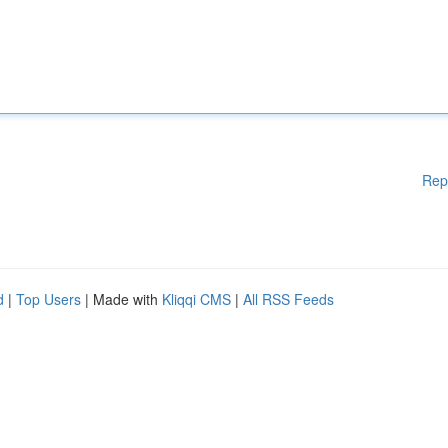
Rep
d
|
Top Users
| Made with
Kliqqi CMS
|
All RSS Feeds