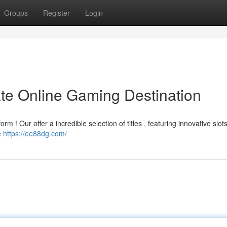
Groups
Register
Login
te Online Gaming Destination
rm ! Our offer a incredible selection of titles , featuring innovative slots
e
https://ee88dg.com/