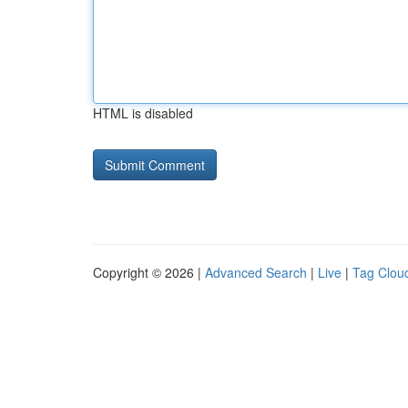
HTML is disabled
Copyright © 2026 |
Advanced Search
|
Live
|
Tag Clou