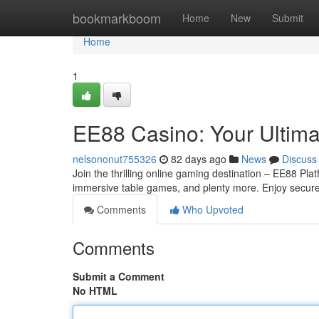
Home
bookmarkboom
Home
New
Submit
Home
1
EE88 Casino: Your Ultima
nelsononut755326
82 days ago
News
Discuss
Join the thrilling online gaming destination – EE88 Platfo
immersive table games, and plenty more. Enjoy secur
Comments
Who Upvoted
Comments
Submit a Comment
No HTML