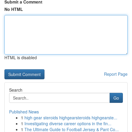
Submit a Comment
No HTML
HTML is disabled
Report Page
Search
Go
Published News
1
high gear steroids highgearsteroids highgearste...
1
Investigating diverse career options in the fin...
1
The Ultimate Guide to Football Jersey & Pant Co...