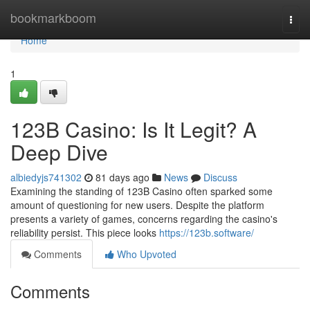
Home
bookmarkboom
Togg
navi
Home
1
123B Casino: Is It Legit? A
Deep Dive
albiedyjs741302
81 days ago
News
Discuss
Examining the standing of 123B Casino often sparked some
amount of questioning for new users. Despite the platform
presents a variety of games, concerns regarding the casino's
reliability persist. This piece looks
https://123b.software/
Comments
Who Upvoted
Comments