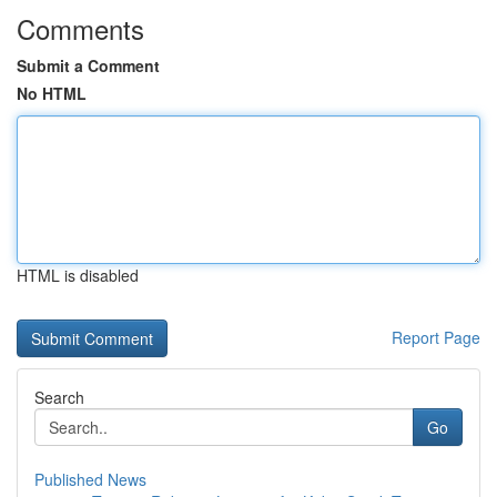
Comments
Submit a Comment
No HTML
HTML is disabled
Report Page
Search
Go
Published News