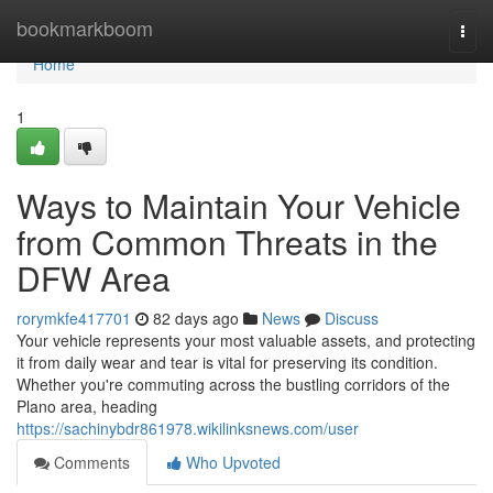
Home
bookmarkboom
Togg
navi
Home
1
Ways to Maintain Your Vehicle
from Common Threats in the
DFW Area
rorymkfe417701
82 days ago
News
Discuss
Your vehicle represents your most valuable assets, and protecting
it from daily wear and tear is vital for preserving its condition.
Whether you're commuting across the bustling corridors of the
Plano area, heading
https://sachinybdr861978.wikilinksnews.com/user
Comments
Who Upvoted