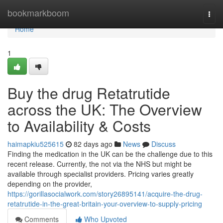
Home
bookmarkboom
Togg
navi
Home
1
Buy the drug Retatrutide
across the UK: The Overview
to Availability & Costs
haimapkiu525615
82 days ago
News
Discuss
Finding the medication in the UK can be the challenge due to this
recent release. Currently, the not via the NHS but might be
available through specialist providers. Pricing varies greatly
depending on the provider,
https://gorillasocialwork.com/story26895141/acquire-the-drug-
retatrutide-in-the-great-britain-your-overview-to-supply-pricing
Comments
Who Upvoted