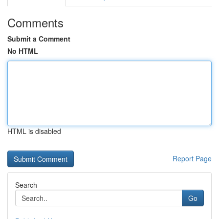
Comments
Submit a Comment
No HTML
HTML is disabled
Report Page
Search
Go