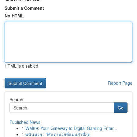
Submit a Comment
No HTML
HTML is disabled
Report Page
Search
Go
Published News
1
WM69: Your Gateway to Digital Gaming Enter...
1
พนันมวย : วิธีแทงมวยที่แม่นยำที่สุด