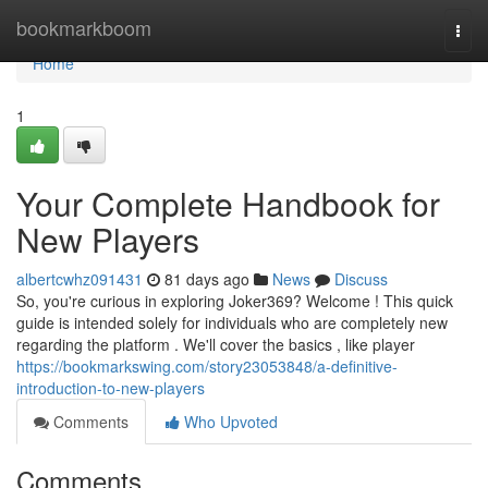
Home
bookmarkboom
Togg
navi
Home
1
Your Complete Handbook for
New Players
albertcwhz091431
81 days ago
News
Discuss
So, you're curious in exploring Joker369? Welcome ! This quick
guide is intended solely for individuals who are completely new
regarding the platform . We'll cover the basics , like player
https://bookmarkswing.com/story23053848/a-definitive-
introduction-to-new-players
Comments
Who Upvoted
Comments