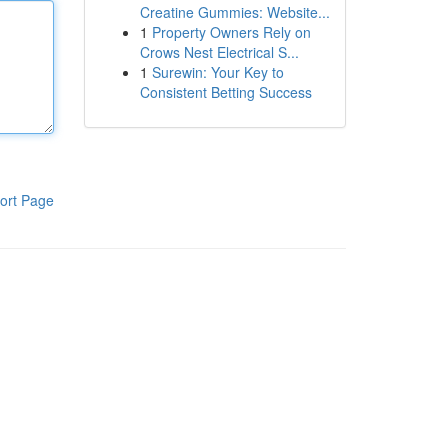
Creatine Gummies: Website...
1
Property Owners Rely on
Crows Nest Electrical S...
1
Surewin: Your Key to
Consistent Betting Success
ort Page