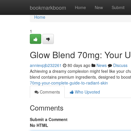
Home
bookmarkboom
Home
New
Submit
Home
1
Glow Blend 70mg: Your Ul
annievpjb232261
80 days ago
News
Discuss
Achieving a dreamy complexion might feel like your ch
blend contains premium ingredients, designed to boost
70mg-your-complete-guide-to-radiant-skin
Comments
Who Upvoted
Comments
Submit a Comment
No HTML