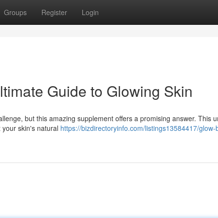
Groups
Register
Login
timate Guide to Glowing Skin
allenge, but this amazing supplement offers a promising answer. This 
 your skin's natural
https://bizdirectoryinfo.com/listings13584417/glow-