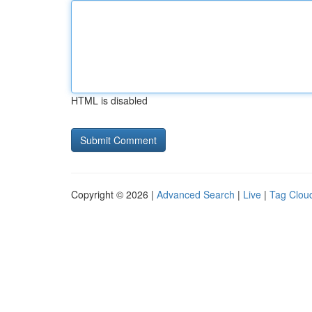
HTML is disabled
Copyright © 2026 |
Advanced Search
|
Live
|
Tag Clou