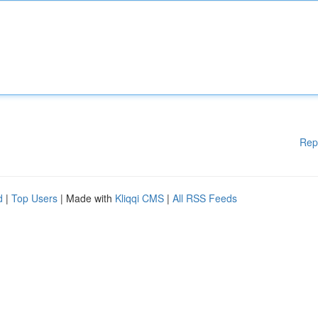
Rep
d
|
Top Users
| Made with
Kliqqi CMS
|
All RSS Feeds