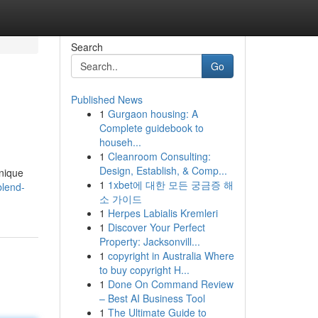
Search
Go
Published News
1
Gurgaon housing: A
Complete guidebook to
househ...
1
Cleanroom Consulting:
Design, Establish, & Comp...
unique
1
1xbet에 대한 모든 궁금증 해
blend-
소 가이드
1
Herpes Labialis Kremleri
1
Discover Your Perfect
Property: Jacksonvill...
1
copyright in Australia Where
to buy copyright H...
1
Done On Command Review
– Best AI Business Tool
1
The Ultimate Guide to