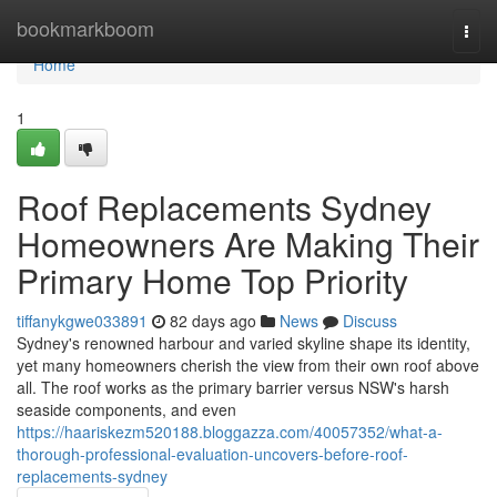
Home
bookmarkboom
Togg
navi
Home
1
Roof Replacements Sydney
Homeowners Are Making Their
Primary Home Top Priority
tiffanykgwe033891
82 days ago
News
Discuss
Sydney's renowned harbour and varied skyline shape its identity,
yet many homeowners cherish the view from their own roof above
all. The roof works as the primary barrier versus NSW's harsh
seaside components, and even
https://haariskezm520188.bloggazza.com/40057352/what-a-
thorough-professional-evaluation-uncovers-before-roof-
replacements-sydney