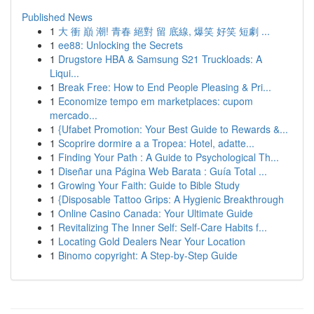
Published News
1
大 衝 巔 潮! 青春 絕對 留 底線, 爆笑 好笑 短劇 ...
1
ee88: Unlocking the Secrets
1
Drugstore HBA & Samsung S21 Truckloads: A
Liqui...
1
Break Free: How to End People Pleasing & Pri...
1
Economize tempo em marketplaces: cupom
mercado...
1
{Ufabet Promotion: Your Best Guide to Rewards &...
1
Scoprire dormire a a Tropea: Hotel, adatte...
1
Finding Your Path : A Guide to Psychological Th...
1
Diseñar una Página Web Barata : Guía Total ...
1
Growing Your Faith: Guide to Bible Study
1
{Disposable Tattoo Grips: A Hygienic Breakthrough
1
Online Casino Canada: Your Ultimate Guide
1
Revitalizing The Inner Self: Self-Care Habits f...
1
Locating Gold Dealers Near Your Location
1
Binomo copyright: A Step-by-Step Guide