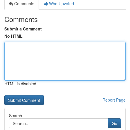
Comments
Who Upvoted
Comments
Submit a Comment
No HTML
HTML is disabled
Report Page
Search
Go