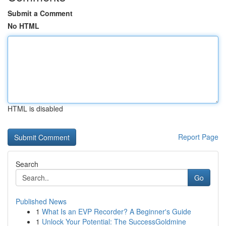
Submit a Comment
No HTML
HTML is disabled
Report Page
Search
Go
Published News
1
What Is an EVP Recorder? A Beginner's Guide
1
Unlock Your Potential: The SuccessGoldmine