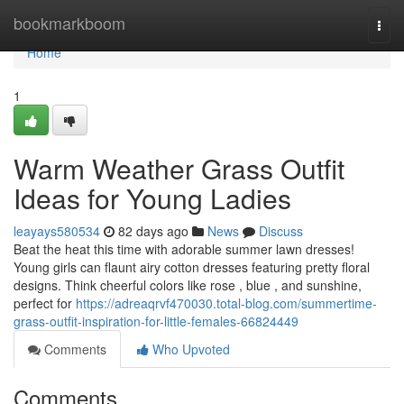
Home
bookmarkboom
Togg
navi
Home
1
Warm Weather Grass Outfit
Ideas for Young Ladies
leayays580534
82 days ago
News
Discuss
Beat the heat this time with adorable summer lawn dresses!
Young girls can flaunt airy cotton dresses featuring pretty floral
designs. Think cheerful colors like rose , blue , and sunshine,
perfect for
https://adreaqrvf470030.total-blog.com/summertime-
grass-outfit-inspiration-for-little-females-66824449
Comments
Who Upvoted
Comments