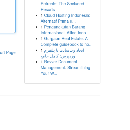
Retreats: The Secluded
Resorts
1
Cloud Hosting Indonesia:
Alternatif Prima u...
1
Pengangkutan Barang
Internasional: Allied Indo...
1
Gurgaon Real Estate: A
Complete guidebook to ho...
1
ایجاد وب‌سایت با پلتفرم
ort Page
وردپرس: کامل جامع
1
Revver Document
Management: Streamlining
Your W...