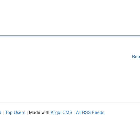
Rep
d
|
Top Users
| Made with
Kliqqi CMS
|
All RSS Feeds