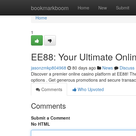
Home
bookmarkboom
Home
New
Submit
Home
1
EE88: Your Ultimate Onli
jasonzmkp804968
80 days ago
News
Discuss
Discover a premier online casino platform at EE88! They
options . Get generous promotions and secure transac
Comments
Who Upvoted
Comments
Submit a Comment
No HTML