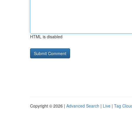
HTML is disabled
Copyright © 2026 |
Advanced Search
|
Live
|
Tag Clou