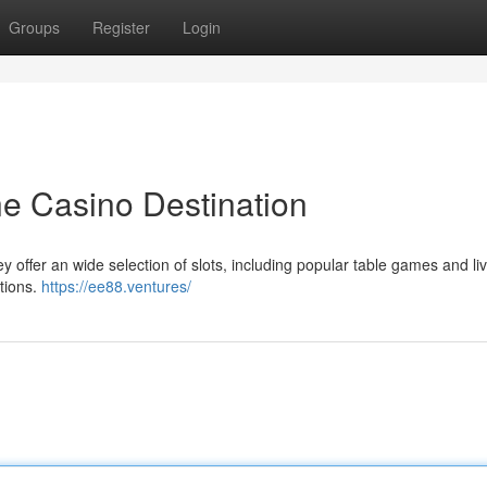
Groups
Register
Login
ne Casino Destination
 offer an wide selection of slots, including popular table games and li
tions.
https://ee88.ventures/