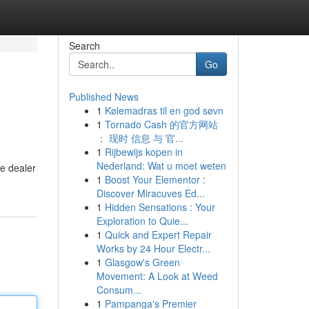
Search
Go
Published News
1
Kølemadras til en god søvn
1
Tornado Cash 的官方网站
： 现时 信息 与 官...
1
Rijbewijs kopen in
Nederland: Wat u moet weten
ve dealer
1
Boost Your Elementor :
Discover Miracuves Ed...
1
Hidden Sensations : Your
Exploration to Quie...
1
Quick and Expert Repair
Works by 24 Hour Electr...
1
Glasgow's Green
Movement: A Look at Weed
Consum...
1
Pampanga's Premier