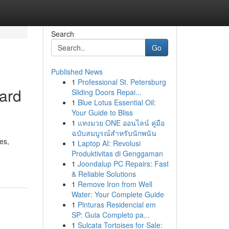
Search
Go
Published News
1
Professional St. Petersburg
ard
Sliding Doors Repai...
1
Blue Lotus Essential Oil:
Your Guide to Bliss
1
แทงมวย ONE ออนไลน์ คู่มือ
ฉบับสมบูรณ์สำหรับนักพนัน
es,
1
Laptop AI: Revolusi
Produktivitas di Genggaman
1
Joondalup PC Repairs: Fast
& Reliable Solutions
1
Remove Iron from Well
Water: Your Complete Guide
1
Pinturas Residencial em
SP: Guia Completo pa...
1
Sulcata Tortoises for Sale: