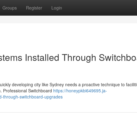
Groups
Register
Login
stems Installed Through Switchbo
quickly developing city like Sydney needs a proactive technique to faciliti
on. Professional Switchboard
https://honeypkbi649695.ja-
led-through-switchboard-upgrades