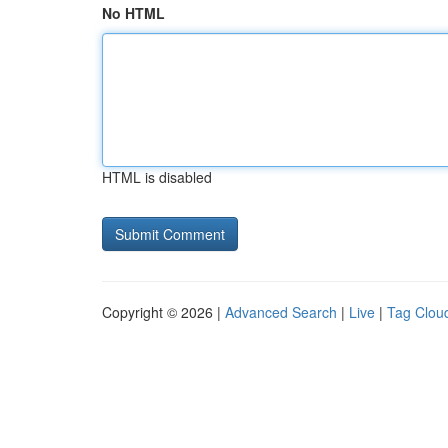
No HTML
HTML is disabled
Copyright © 2026 |
Advanced Search
|
Live
|
Tag Clou