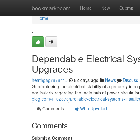
Home
bookmarkboom
Home
New
Submit
Home
1
Dependable Electrical Sy
Upgrades
heathgagx878415
82 days ago
News
Discuss
Guaranteeing the electrical stability of a property in a 
particularly regarding the main hub of power circulati
blog.com/41623734/reliable-electrical-systems-instal
Comments
Who Upvoted
Comments
Submit a Comment