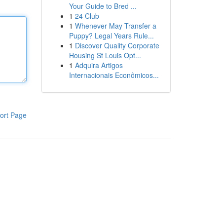
Your Guide to Bred ...
1
24 Club
1
Whenever May Transfer a
Puppy? Legal Years Rule...
1
Discover Quality Corporate
Housing St Louis Opt...
1
Adquira Artigos
Internacionais Econômicos...
ort Page