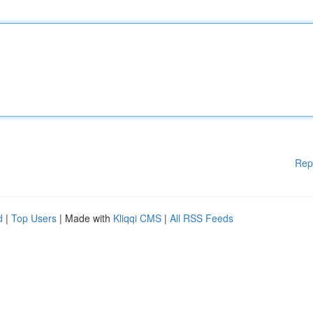
Rep
d
|
Top Users
| Made with
Kliqqi CMS
|
All RSS Feeds