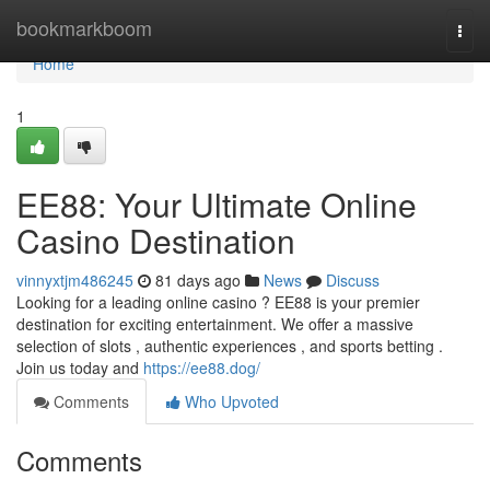
Home
bookmarkboom
Togg
navi
Home
1
EE88: Your Ultimate Online
Casino Destination
vinnyxtjm486245
81 days ago
News
Discuss
Looking for a leading online casino ? EE88 is your premier
destination for exciting entertainment. We offer a massive
selection of slots , authentic experiences , and sports betting .
Join us today and
https://ee88.dog/
Comments
Who Upvoted
Comments