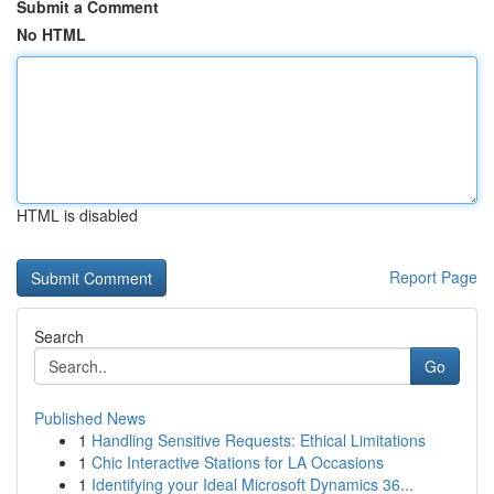
Submit a Comment
No HTML
HTML is disabled
Report Page
Search
Go
Published News
1
Handling Sensitive Requests: Ethical Limitations
1
Chic Interactive Stations for LA Occasions
1
Identifying your Ideal Microsoft Dynamics 36...