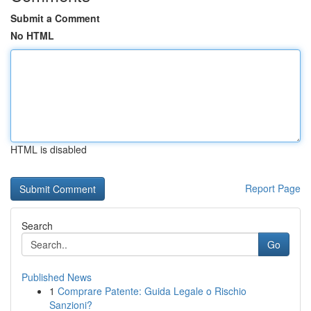
Submit a Comment
No HTML
HTML is disabled
Report Page
Search
Go
Published News
1
Comprare Patente: Guida Legale o Rischio
Sanzioni?