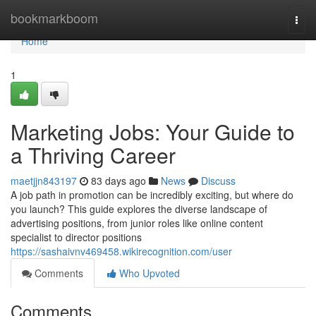
Home
bookmarkboom
Togg
navi
Home
1
Marketing Jobs: Your Guide to
a Thriving Career
maetjjn843197
83 days ago
News
Discuss
A job path in promotion can be incredibly exciting, but where do
you launch? This guide explores the diverse landscape of
advertising positions, from junior roles like online content
specialist to director positions
https://sashaivnv469458.wikirecognition.com/user
Comments
Who Upvoted
Comments