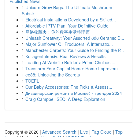
Published News
1
Unicorn Grow Bags: The Ultimate Mushroom
Substr...
1
Electrical Installations Developed by a Skilled...
1
Affordable IPTV Plan: Your Definitive Guide
1
网络收藏夹：你的数字生活整理师
1
Unleash Creativity: Your Assorted 6d6 Ceramic D...
1
Major Sunflower Oil Producers: A Internatio...
1
Manchester Carpets: Your Guide to Finding the P...
1
KollagenIntensiv: Real Reviews & Results
1
Leading AI Website Builders: Prime Choices ...
1
Transform Your Capital Home: Home Improvem...
1
ee88: Unlocking the Secrets
1
TOEFL
1
Our Baby Accessories: The Picks & Assess...
1
Дизайнерский ремонт в Москве: 7 трендов 2024
1
Craig Campbell SEO: A Deep Exploration
Copyright © 2026 |
Advanced Search
|
Live
|
Tag Cloud
|
Top