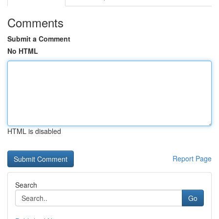
Comments
Submit a Comment
No HTML
HTML is disabled
Report Page
Search
Go