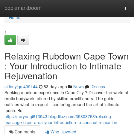
Home
bookmarkboom
Togg
navi
Home
1
Relaxing Rubdown Cape Town
: Your Introduction to Intimate
Rejuvenation
sidneyjqqi409144
83 days ago
News
Discuss
Seeking a unique experience in Cape City ? Discover the world of
erotic bodywork, offered by skilled practitioners. The guide
outlines what to expect – centering around the art of intimate
touch. Be
https://rorynugi613943.blogdiloz.com/39808753/relaxing-
massage-cape-area-your-introduction-to-sensual-relaxation
Comments
Who Upvoted