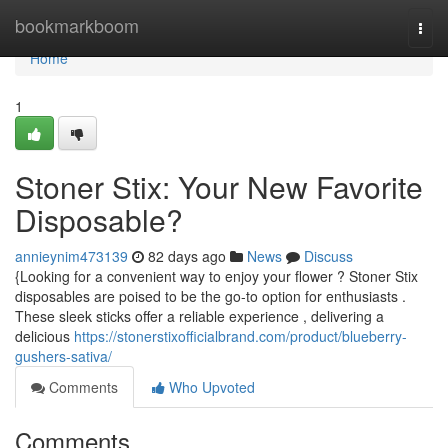
Home
bookmarkboom
Togg
navi
Home
1
Stoner Stix: Your New Favorite
Disposable?
annieynim473139
82 days ago
News
Discuss
{Looking for a convenient way to enjoy your flower ? Stoner Stix
disposables are poised to be the go-to option for enthusiasts .
These sleek sticks offer a reliable experience , delivering a
delicious
https://stonerstixofficialbrand.com/product/blueberry-
gushers-sativa/
Comments
Who Upvoted
Comments