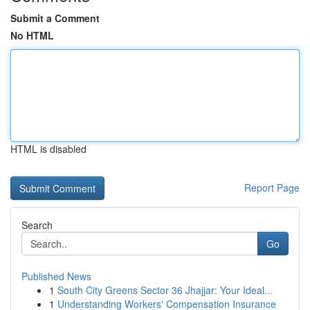
Submit a Comment
No HTML
HTML is disabled
Report Page
Search
Go
Published News
1
South City Greens Sector 36 Jhajjar: Your Ideal...
1
Understanding Workers' Compensation Insurance