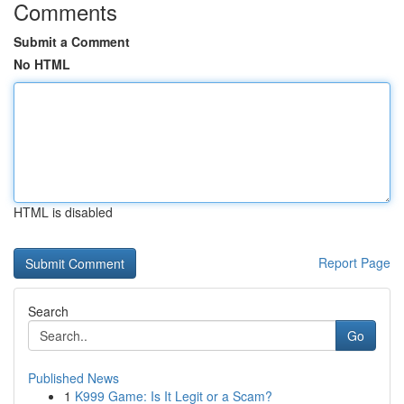
Comments
Submit a Comment
No HTML
HTML is disabled
Report Page
Search
Go
Published News
1
K999 Game: Is It Legit or a Scam?