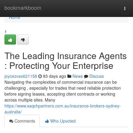
Home
bookmarkboom
Togg
navi
Home
1
The Leading Insurance Agents
: Protecting Your Enterprise
joycezvax621158
83 days ago
News
Discuss
Navigating the complexities of commercial insurance can be
challenging , especially for trades that need reliable protection
before signing leases, accepting client contracts or working
across multiple sites. Many
https://www.saqchpartners.com.au/insurance-brokers-sydney-
australia/
Comments
Who Upvoted