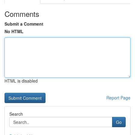
Comments
Submit a Comment
No HTML
HTML is disabled
Report Page
Search
Go