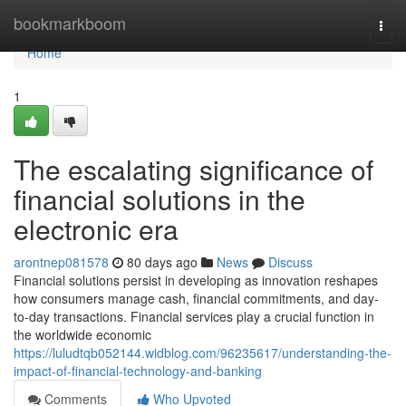
Home
bookmarkboom
Togg
navi
Home
1
The escalating significance of
financial solutions in the
electronic era
arontnep081578
80 days ago
News
Discuss
Financial solutions persist in developing as innovation reshapes
how consumers manage cash, financial commitments, and day-
to-day transactions. Financial services play a crucial function in
the worldwide economic
https://luludtqb052144.widblog.com/96235617/understanding-the-
impact-of-financial-technology-and-banking
Comments
Who Upvoted