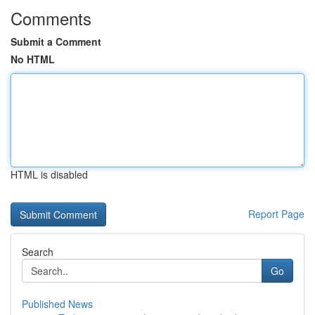
Comments
Submit a Comment
No HTML
HTML is disabled
Report Page
Search
Go
Published News