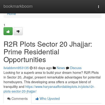
Home
bookmarkboom
Togg
navi
Home
1
R2R Plots Sector 20 Jhajjar:
Prime Residential
Opportunities
liviabbmn953135
83 days ago
News
Discuss
Looking for a superb area to build your dream home? R2R Plots
in Sector 20, Jhajjar, present remarkable advantages for potential
homebuyers. This developing area offers a unique blend of
tranquility and
https://www.haryanaaffordableplots.in/plots/r2r-
plots-sector-20-jhajjar/
Comments
Who Upvoted