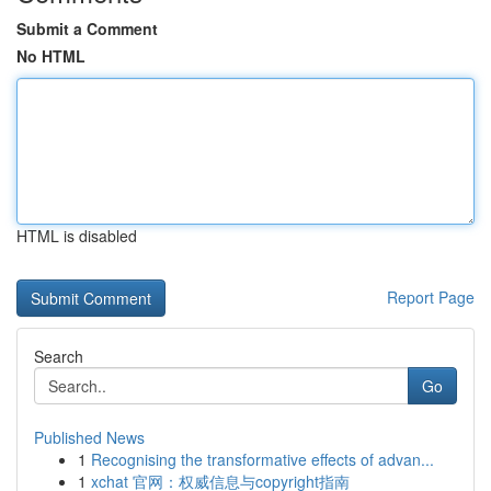
Submit a Comment
No HTML
HTML is disabled
Report Page
Search
Go
Published News
1
Recognising the transformative effects of advan...
1
xchat 官网：权威信息与copyright指南