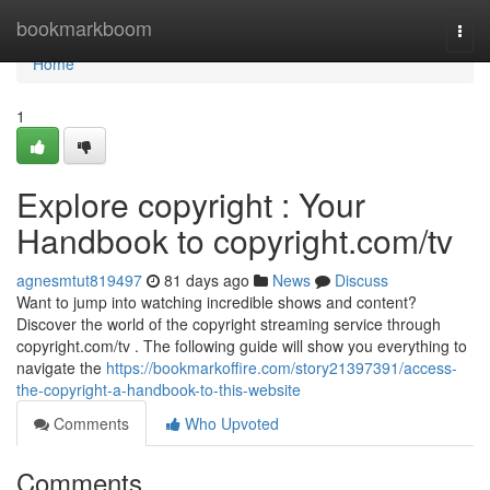
Home
bookmarkboom
Togg
navi
Home
1
Explore copyright : Your
Handbook to copyright.com/tv
agnesmtut819497
81 days ago
News
Discuss
Want to jump into watching incredible shows and content?
Discover the world of the copyright streaming service through
copyright.com/tv . The following guide will show you everything to
navigate the
https://bookmarkoffire.com/story21397391/access-
the-copyright-a-handbook-to-this-website
Comments
Who Upvoted
Comments