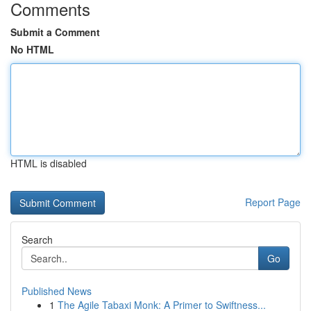
Comments
Submit a Comment
No HTML
HTML is disabled
Report Page
Search
Go
Published News
1
The Agile Tabaxi Monk: A Primer to Swiftness...