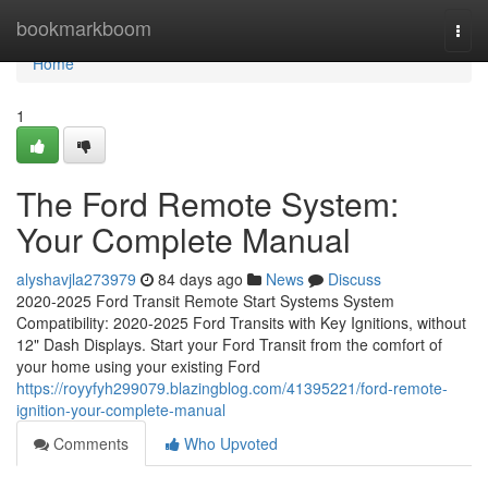
Home
bookmarkboom
Togg
navi
Home
1
The Ford Remote System:
Your Complete Manual
alyshavjla273979
84 days ago
News
Discuss
2020-2025 Ford Transit Remote Start Systems System
Compatibility: 2020-2025 Ford Transits with Key Ignitions, without
12" Dash Displays. Start your Ford Transit from the comfort of
your home using your existing Ford
https://royyfyh299079.blazingblog.com/41395221/ford-remote-
ignition-your-complete-manual
Comments
Who Upvoted